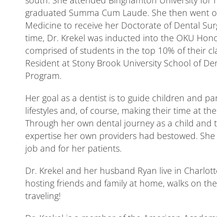
south. She attended Binghamton University for 
graduated Summa Cum Laude. She then went on t
Medicine to receive her Doctorate of Dental Sur
time, Dr. Krekel was inducted into the OKU Honor
comprised of students in the top 10% of their cl
Resident at Stony Brook University School of Den
Program.
Her goal as a dentist is to guide children and p
lifestyles and, of course, making their time at t
Through her own dental journey as a child and
expertise her own providers had bestowed. She st
job and for her patients.
Dr. Krekel and her husband Ryan live in Charlotte
hosting friends and family at home, walks on t
traveling!