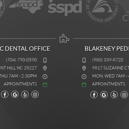
IC DENTAL OFFICE
BLAKENEY PEDI
(704) 790-0590
(980) 339-8720
INT HILL NC 28227
9817 SUZANNE C
THU 7AM - 2:30PM
MON, WED 7AM - 
APPOINTMENTS
APPOINTMENTS