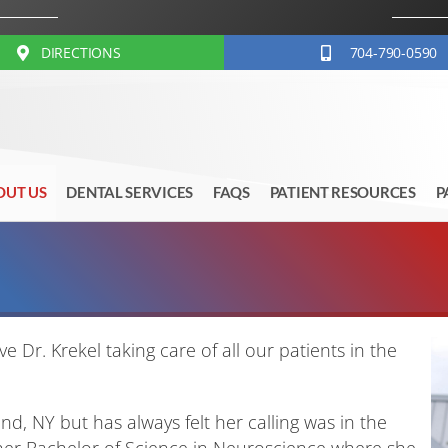
DIRECTIONS
704-790-0590
OUT US
DENTAL SERVICES
FAQS
PATIENT RESOURCES
P
e Dr. Krekel taking care of all our patients in the
nd, NY but has always felt her calling was in the