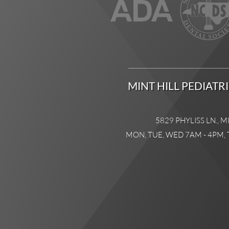
MINT HILL PEDIATR
5829 PHYLISS LN., M
MON, TUE, WED 7AM - 4PM, 