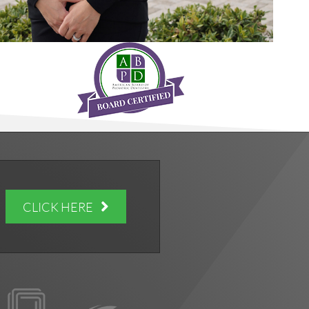
CLICK HERE