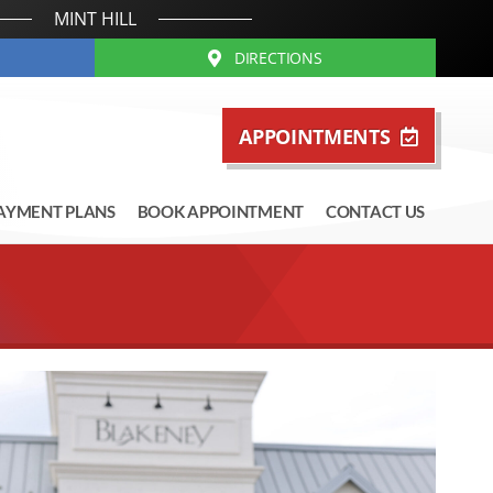
MINT HILL
DIRECTIONS
APPOINTMENTS
AYMENT PLANS
BOOK APPOINTMENT
CONTACT US