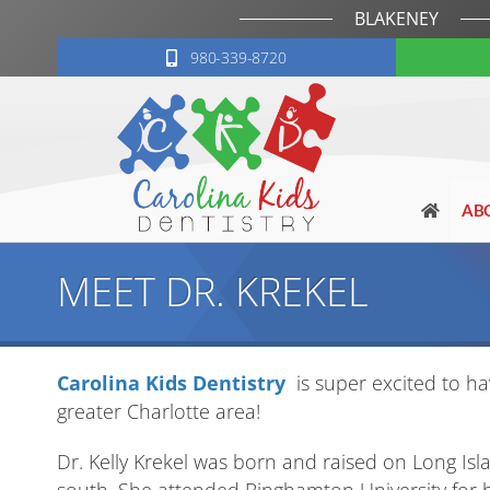
BLAKENEY
980-339-8720
AB
MEET DR. KREKEL
Carolina Kids Dentistry
is super excited to hav
greater Charlotte area!
Dr. Kelly Krekel was born and raised on Long Isla