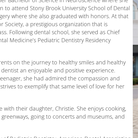
her Bachelor of Science in Neuroscience where she
o attend Stony Brook University School of Dental
gery where she also graduated with honors. At that
 Society, a prestigious organization that is
ass. Following dental school, she served as Chief
tal Medicine’s Pediatric Dentistry Residency
arents on the journey to healthy smiles and healthy
he dentist an enjoyable and positive experience.
 teenager, she had admired the compassion and
rives to exemplify that same level of love for her
 with their daughter, Christie. She enjoys cooking,
he greenways, going to concerts and museums, and