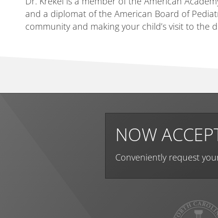
Dr. Krekel is a member of the American Academy 
and a diplomat of the American Board of Pediatri
community and making your child’s visit to the
NOW ACCEPT
Conveniently request you