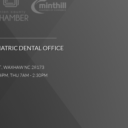
ATRIC DENTAL OFFICE
T., WAXHAW NC 28173
4PM, THU 7AM - 2:30PM