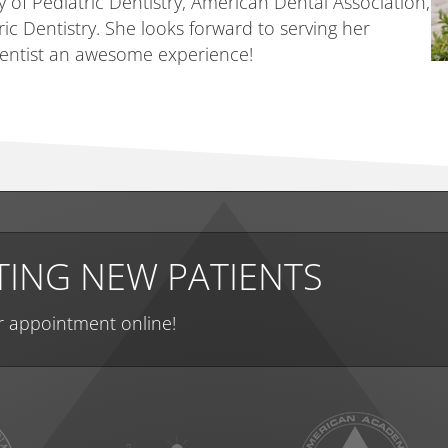
of Pediatric Dentistry, American Dental Association,
c Dentistry. She looks forward to serving her
 dentist an awesome experience!
ING NEW PATIENTS
r appointment online!