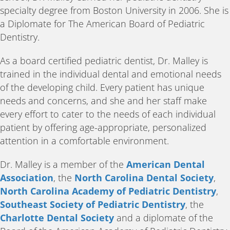
specialty degree from Boston University in 2006. She is
a Diplomate for The American Board of Pediatric
Dentistry.
As a board certified pediatric dentist, Dr. Malley is
trained in the individual dental and emotional needs
of the developing child. Every patient has unique
needs and concerns, and she and her staff make
every effort to cater to the needs of each individual
patient by offering age-appropriate, personalized
attention in a comfortable environment.
Dr. Malley is a member of the
American Dental
Association
, the
North Carolina Dental Society
,
North Carolina Academy of Pediatric Dentistry
,
Southeast Society of Pediatric Dentistry
, the
Charlotte Dental Society
and a diplomate of the