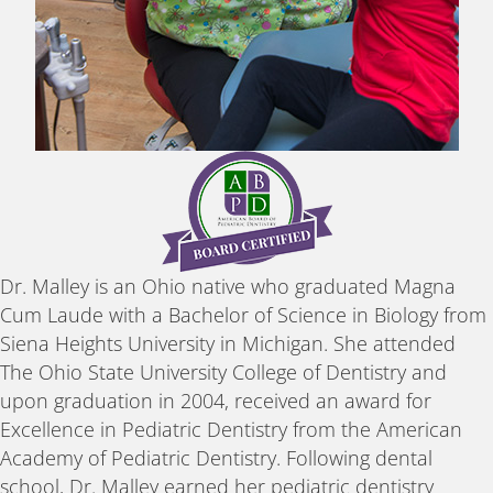
Dr. Malley is an Ohio native who graduated Magna
Cum Laude with a Bachelor of Science in Biology from
Siena Heights University in Michigan. She attended
The Ohio State University College of Dentistry and
upon graduation in 2004, received an award for
Excellence in Pediatric Dentistry from the American
Academy of Pediatric Dentistry. Following dental
school, Dr. Malley earned her pediatric dentistry