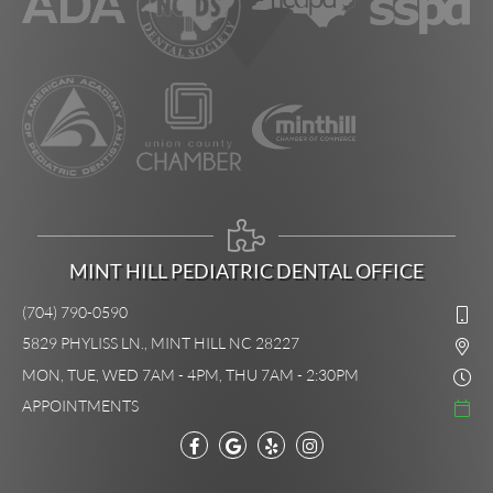
MINT HILL PEDIATRIC DENTAL OFFICE
(704) 790-0590
5829 PHYLISS LN., MINT HILL NC 28227
MON, TUE, WED 7AM - 4PM, THU 7AM - 2:30PM
APPOINTMENTS