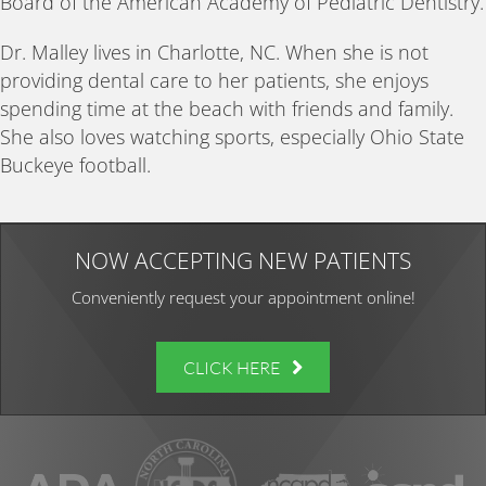
Board of the American Academy of Pediatric Dentistry.
Dr. Malley lives in Charlotte, NC. When she is not
providing dental care to her patients, she enjoys
spending time at the beach with friends and family.
She also loves watching sports, especially Ohio State
Buckeye football.
NOW ACCEPTING NEW PATIENTS
Conveniently request your appointment online!
CLICK HERE