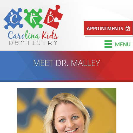
APPOINTMENTS
MENU
MEET DR. MALLEY