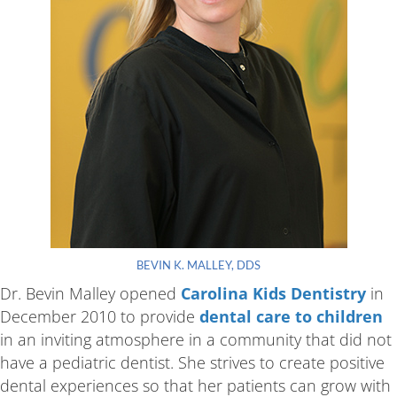
BEVIN K. MALLEY, DDS
Dr. Bevin Malley opened
Carolina Kids Dentistry
in
December 2010 to provide
dental care to children
in an inviting atmosphere in a community that did not
have a pediatric dentist. She strives to create positive
dental experiences so that her patients can grow with