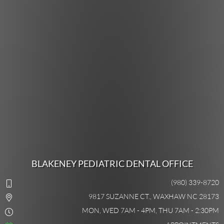
BLAKENEY PEDIATRIC DENTAL OFFICE
(980) 339-8720
9817 SUZANNE CT., WAXHAW NC 28173
MON, WED 7AM - 4PM, THU 7AM - 2:30PM