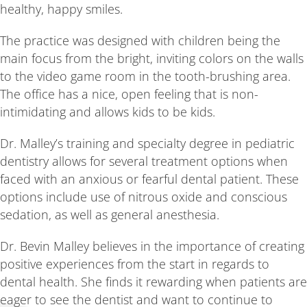
healthy, happy smiles.
The practice was designed with children being the
main focus from the bright, inviting colors on the walls
to the video game room in the tooth-brushing area.
The office has a nice, open feeling that is non-
intimidating and allows kids to be kids.
Dr. Malley’s training and specialty degree in pediatric
dentistry allows for several treatment options when
faced with an anxious or fearful dental patient. These
options include use of nitrous oxide and conscious
sedation, as well as general anesthesia.
Dr. Bevin Malley believes in the importance of creating
positive experiences from the start in regards to
dental health. She finds it rewarding when patients are
eager to see the dentist and want to continue to