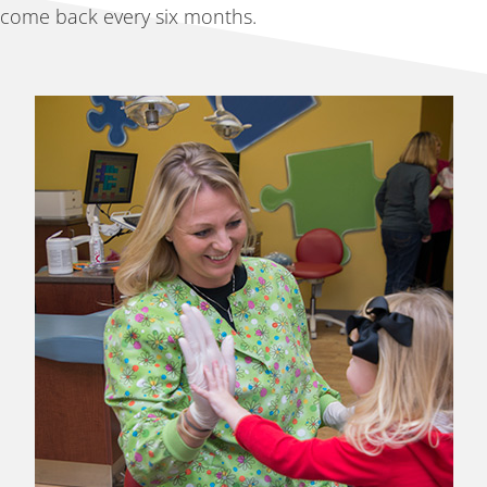
come back every six months.