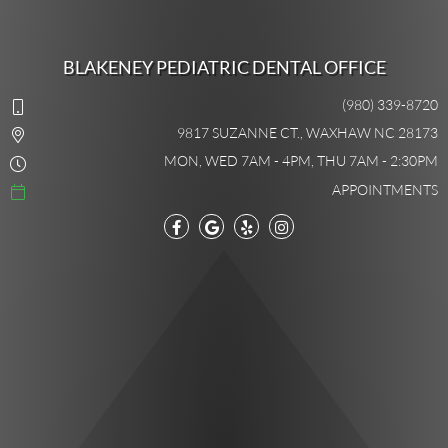
BLAKENEY PEDIATRIC DENTAL OFFICE
(980) 339-8720
9817 SUZANNE CT., WAXHAW NC 28173
MON, WED 7AM - 4PM, THU 7AM - 2:30PM
APPOINTMENTS