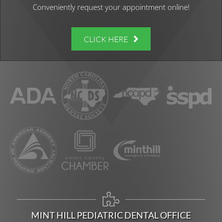
Conveniently request your appointment online!
CLICK HERE
MINT HILL PEDIATRIC DENTAL OFFICE