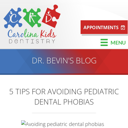
APPOINTMENTS
MENU
DR. BEVIN'S BLOG
5 TIPS FOR AVOIDING PEDIATRIC
DENTAL PHOBIAS