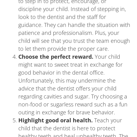
to step in to protect, encourage, or
discipline your child. Instead of stepping in,
look to the dentist and the staff for
guidance. They can handle the situation with
patience and professionalism. Plus, your
child will see that you trust the team enough
to let them provide the proper care.
Choose the perfect reward.
Your child
might want to sweet treat in exchange for
good behavior in the dental office.
Unfortunately, this may undermine the
advice that the dentist offers your child
regarding cavities and sugar. Try choosing a
non-food or sugarless reward such as a fun
outing in exchange for brave behavior.
Highlight good oral health.
Teach your
child that the dentist is here to protect
healthy teeth and heal unhealthy teeth. The