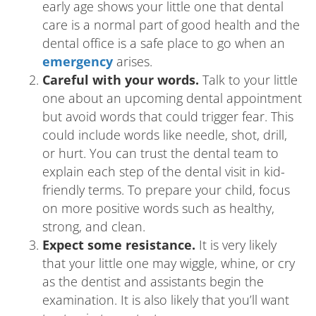
early age shows your little one that dental
care is a normal part of good health and the
dental office is a safe place to go when an
emergency
arises.
Careful with your words.
Talk to your little
one about an upcoming dental appointment
but avoid words that could trigger fear. This
could include words like needle, shot, drill,
or hurt. You can trust the dental team to
explain each step of the dental visit in kid-
friendly terms. To prepare your child, focus
on more positive words such as healthy,
strong, and clean.
Expect some resistance.
It is very likely
that your little one may wiggle, whine, or cry
as the dentist and assistants begin the
examination. It is also likely that you’ll want