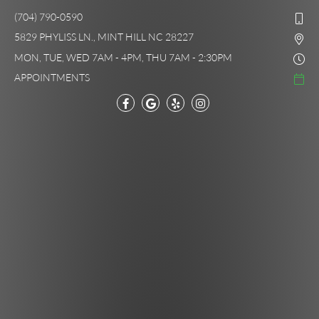
(704) 790-0590
5829 PHYLISS LN., MINT HILL NC 28227
MON, TUE, WED 7AM - 4PM, THU 7AM - 2:30PM
APPOINTMENTS