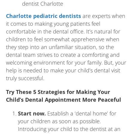
Charlotte pediatric dentists
are experts when
it comes to making young patients feel
comfortable in the dental office. It’s natural for
children to feel somewhat apprehensive when
they step into an unfamiliar situation, so the
dental team strives to create a comforting and
welcoming environment for your family. But, your
help is needed to make your child’s dental visit
truly successful.
Try These 5 Strategies for Making Your
Child’s Dental Appointment More Peaceful
Start now.
Establish a ‘dental home’ for
your children as soon as possible.
Introducing your child to the dentist at an