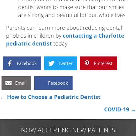
dentist wants to make sure that our smiles
are strong and beautiful for our whole lives.
Parents can learn more about reducing dental
phobias in children by
contacting a Charlotte
pediatric dentist
today.
Facebook
Twitter
Pinterest
Email
Facebook
Posts
← How to Choose a Pediatric Dentist
navigation
COVID-19 →
NOW ACCEPTING NEW PATIENTS