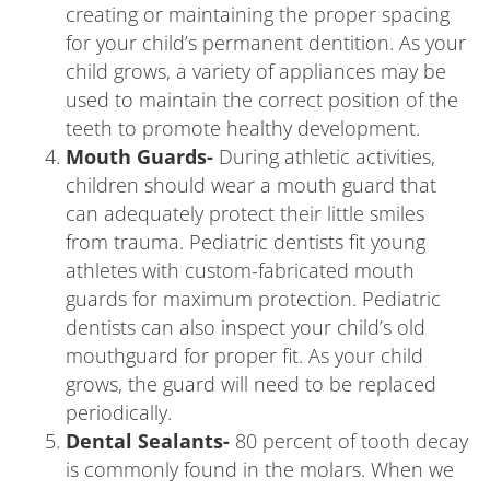
creating or maintaining the proper spacing
for your child’s permanent dentition. As your
child grows, a variety of appliances may be
used to maintain the correct position of the
teeth to promote healthy development.
Mouth Guards-
During athletic activities,
children should wear a mouth guard that
can adequately protect their little smiles
from trauma. Pediatric dentists fit young
athletes with custom-fabricated mouth
guards for maximum protection. Pediatric
dentists can also inspect your child’s old
mouthguard for proper fit. As your child
grows, the guard will need to be replaced
periodically.
Dental Sealants-
80 percent of tooth decay
is commonly found in the molars. When we