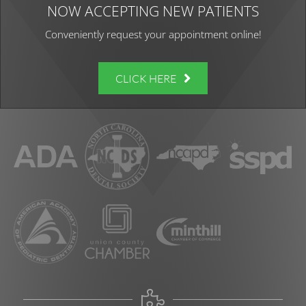
NOW ACCEPTING NEW PATIENTS
Conveniently request your appointment online!
CLICK HERE