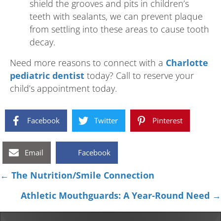
shield the grooves and pits in children’s
teeth with sealants, we can prevent plaque
from settling into these areas to cause tooth
decay.
Need more reasons to connect with a
Charlotte
pediatric dentist
today? Call to reserve your
child’s appointment today.
Facebook
Twitter
Pinterest
Email
Facebook
Posts
← The Nutrition/Smile Connection
navigation
Athletic Mouthguards: A Year-Round Need →