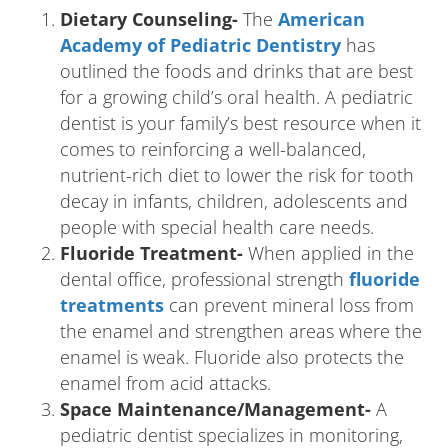
Dietary Counseling-
The
American
Academy of Pediatric Dentistry
has
outlined the foods and drinks that are best
for a growing child’s oral health. A pediatric
dentist is your family’s best resource when it
comes to reinforcing a well-balanced,
nutrient-rich diet to lower the risk for tooth
decay in infants, children, adolescents and
people with special health care needs.
Fluoride Treatment-
When applied in the
dental office, professional strength
fluoride
treatments
can prevent mineral loss from
the enamel and strengthen areas where the
enamel is weak. Fluoride also protects the
enamel from acid attacks.
Space Maintenance/Management-
A
pediatric dentist specializes in monitoring,