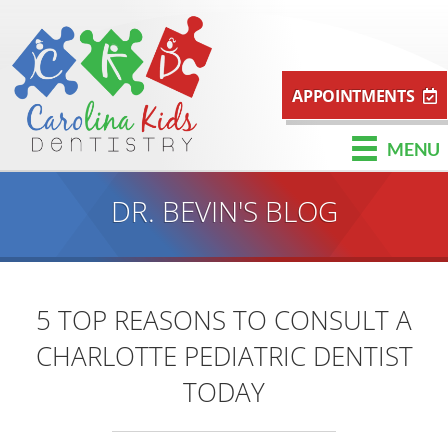
APPOINTMENTS
MENU
DR. BEVIN'S BLOG
5 TOP REASONS TO CONSULT A
CHARLOTTE PEDIATRIC DENTIST
TODAY