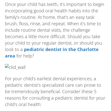
Once your child has teeth, it’s important to begin
incorporating good oral health habits into the
family’s routine. At home, that’s an easy task:
brush, floss, rinse, and repeat. When it’s time to
include routine dental visits, the challenge
becomes a little more difficult. Should you take
your child to your regular dentist, or should you
look to a
pediatric dentist in the Charlotte
area
for help?
For your child’s earliest dental experiences, a
pediatric dentist’s specialized care can prove to
be tremendously beneficial. Consider these 5
reasons for consulting a pediatric dentist for your
child’s oral health: