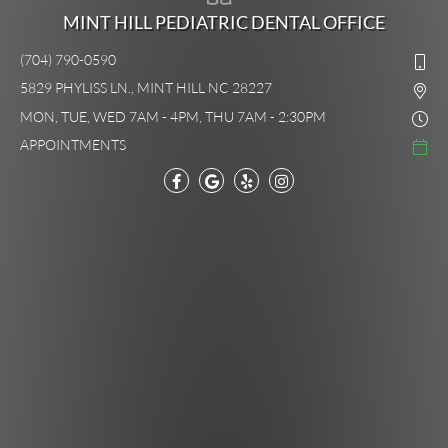
MINT HILL PEDIATRIC DENTAL OFFICE
(704) 790-0590
5829 PHYLISS LN., MINT HILL NC 28227
MON, TUE, WED 7AM - 4PM, THU 7AM - 2:30PM
APPOINTMENTS