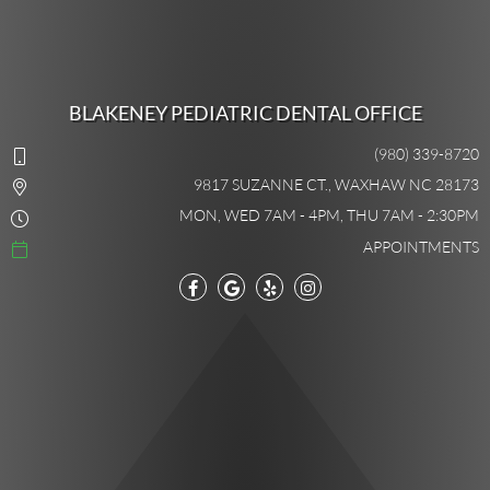
BLAKENEY PEDIATRIC DENTAL OFFICE
(980) 339-8720
9817 SUZANNE CT., WAXHAW NC 28173
MON, WED 7AM - 4PM, THU 7AM - 2:30PM
APPOINTMENTS