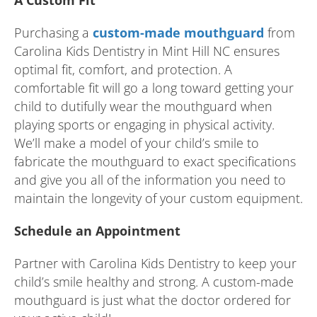
A Custom Fit
Purchasing a
custom-made mouthguard
from
Carolina Kids Dentistry in Mint Hill NC ensures
optimal fit, comfort, and protection. A
comfortable fit will go a long toward getting your
child to dutifully wear the mouthguard when
playing sports or engaging in physical activity.
We’ll make a model of your child’s smile to
fabricate the mouthguard to exact specifications
and give you all of the information you need to
maintain the longevity of your custom equipment.
Schedule an Appointment
Partner with Carolina Kids Dentistry to keep your
child’s smile healthy and strong. A custom-made
mouthguard is just what the doctor ordered for