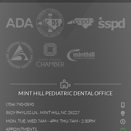
MINT HILL PEDIATRIC DENTAL OFFICE
(704) 790-0590
5829 PHYLISS LN., MINT HILL NC 28227
MON, TUE, WED 7AM - 4PM, THU 7AM - 2:30PM
APPOINTMENTS