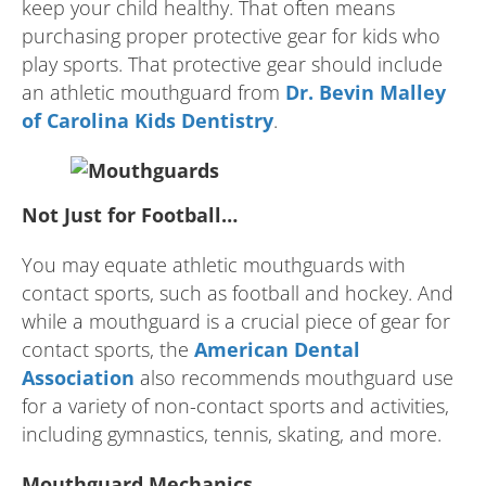
keep your child healthy. That often means
purchasing proper protective gear for kids who
play sports. That protective gear should include
an athletic mouthguard from
Dr. Bevin Malley
of Carolina Kids Dentistry
.
Not Just for Football…
You may equate athletic mouthguards with
contact sports, such as football and hockey. And
while a mouthguard is a crucial piece of gear for
contact sports, the
American Dental
Association
also recommends mouthguard use
for a variety of non-contact sports and activities,
including gymnastics, tennis, skating, and more.
Mouthguard Mechanics