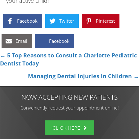
your active child!
Facebook
Twitter
Pinterest
Email
Facebook
Posts
← 5 Top Reasons to Consult a Charlotte Pediatric
Dentist Today
navigation
Managing Dental Injuries in Children →
NOW ACCEPTING NEW PATIENTS
Conveniently request your appointment online!
CLICK HERE