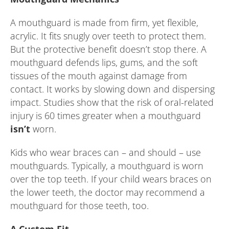
A mouthguard is made from firm, yet flexible,
acrylic. It fits snugly over teeth to protect them.
But the protective benefit doesn’t stop there. A
mouthguard defends lips, gums, and the soft
tissues of the mouth against damage from
contact. It works by slowing down and dispersing
impact. Studies show that the risk of oral-related
injury is 60 times greater when a mouthguard
isn’t
worn.
Kids who wear braces can – and should – use
mouthguards. Typically, a mouthguard is worn
over the top teeth. If your child wears braces on
the lower teeth, the doctor may recommend a
mouthguard for those teeth, too.