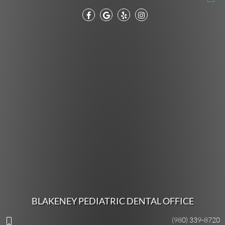
BLAKENEY PEDIATRIC DENTAL OFFICE
(980) 339-8720