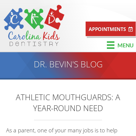
APPOINTMENTS
MENU
DR. BEVIN'S BLOG
ATHLETIC MOUTHGUARDS: A
YEAR-ROUND NEED
As a parent, one of your many jobs is to help