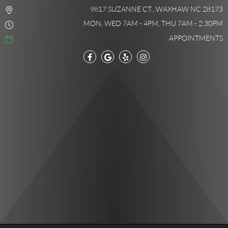
9817 SUZANNE CT., WAXHAW NC 28173
MON, WED 7AM - 4PM, THU 7AM - 2:30PM
APPOINTMENTS