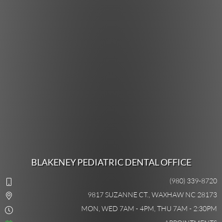
BLAKENEY PEDIATRIC DENTAL OFFICE
(980) 339-8720
9817 SUZANNE CT., WAXHAW NC 28173
MON, WED 7AM - 4PM, THU 7AM - 2:30PM