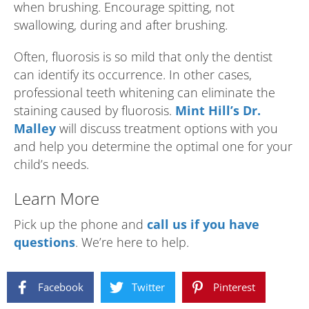
when brushing. Encourage spitting, not
swallowing, during and after brushing.
Often, fluorosis is so mild that only the dentist
can identify its occurrence. In other cases,
professional teeth whitening can eliminate the
staining caused by fluorosis.
Mint Hill’s Dr.
Malley
will discuss treatment options with you
and help you determine the optimal one for your
child’s needs.
Learn More
Pick up the phone and
call us if you have
questions
. We’re here to help.
Facebook
Twitter
Pinterest