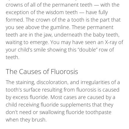
crowns of all of the permanent teeth — with the
exception of the wisdom teeth — have fully
formed. The crown of the a tooth is the part that
you see above the gumline. These permanent
teeth are in the jaw, underneath the baby teeth,
waiting to emerge. You may have seen an X-ray of
your child’s smile showing this “double” row of
teeth.
The Causes of Fluorosis
The staining, discoloration, and irregularities of a
tooth’s surface resulting from fluorosis is caused
by excess fluoride. Most cases are caused by a
child receiving fluoride supplements that they
don’t need or swallowing fluoride toothpaste
when they brush.