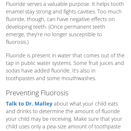
Fluoride serves a valuable purpose. It helps tooth
enamel stay strong and fights cavities. Too much
fluoride, though, can have negative effects on
developing teeth. (Once permanent teeth
emerge, they’re no longer susceptible to
fluorosis.)
Fluoride is present in water that comes out of the
tap in public water systems. Some fruit juices and
sodas have added fluoride. It’s also in
toothpastes and some mouthwashes.
Preventing Fluorosis
Talk to Dr. Malley
about what your child eats
and drinks to determine the amount of fluoride
your child may be receiving. Make sure that your
child uses only a pea-size amount of toothpaste