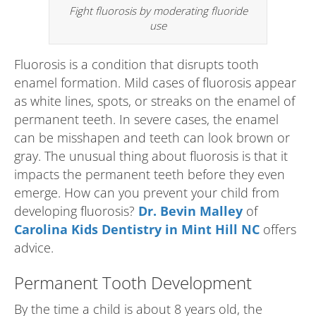
Fight fluorosis by moderating fluoride
use
Fluorosis is a condition that disrupts tooth
enamel formation. Mild cases of fluorosis appear
as white lines, spots, or streaks on the enamel of
permanent teeth. In severe cases, the enamel
can be misshapen and teeth can look brown or
gray. The unusual thing about fluorosis is that it
impacts the permanent teeth before they even
emerge. How can you prevent your child from
developing fluorosis?
Dr. Bevin Malley
of
Carolina Kids Dentistry in Mint Hill NC
offers
advice.
Permanent Tooth Development
By the time a child is about 8 years old, the