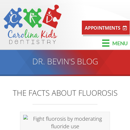
APPOINTMENTS
MENU
DR. BEVIN'S BLOG
THE FACTS ABOUT FLUOROSIS