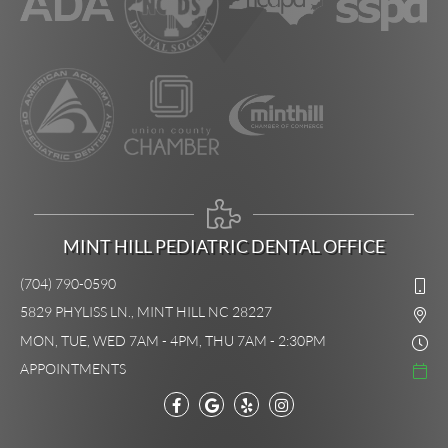
MINT HILL PEDIATRIC DENTAL OFFICE
(704) 790-0590
5829 PHYLISS LN., MINT HILL NC 28227
MON, TUE, WED 7AM - 4PM, THU 7AM - 2:30PM
APPOINTMENTS