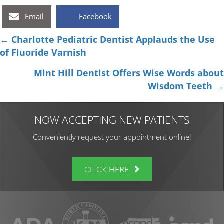
Email
Facebook
Posts
← Charlotte Pediatric Dentist Applauds the Use
of Fluoride Varnish
navigation
Mint Hill Dentist Offers Wise Words about
Wisdom Teeth →
NOW ACCEPTING NEW PATIENTS
Conveniently request your appointment online!
CLICK HERE