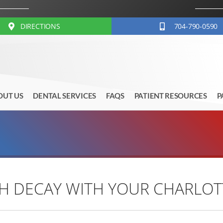
DIRECTIONS
704-790-0590
OUT US
DENTAL SERVICES
FAQS
PATIENT RESOURCES
P
 DECAY WITH YOUR CHARLOTT