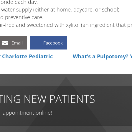
uoride each day.
water supply (either at home, daycare, or school).
nd preventive care.
-free and sweetened with xylitol (an ingredient that pr
Email
Facebook
Charlotte Pediatric
What’s a Pulpotomy? Y
ING NEW PATIENTS
r appointment online!