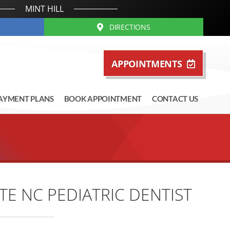
MINT HILL
DIRECTIONS
APPOINTMENTS
AYMENT PLANS
BOOK APPOINTMENT
CONTACT US
E NC PEDIATRIC DENTIST