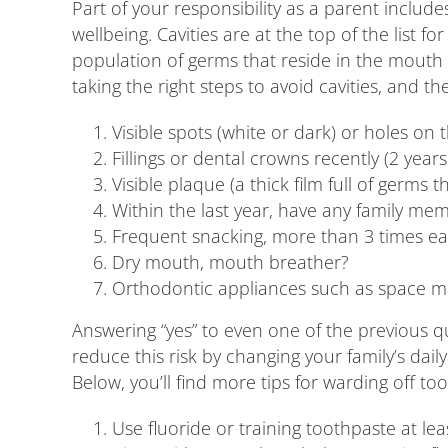
Part of your responsibility as a parent include
wellbeing. Cavities are at the top of the list
population of germs that reside in the mouth 
taking the right steps to avoid cavities, and the
Visible spots (white or dark) or holes on 
Fillings or dental crowns recently (2 years
Visible plaque (a thick film full of germ
Within the last year, have any family m
Frequent snacking, more than 3 times eac
Dry mouth, mouth breather?
Orthodontic appliances such as space mai
Answering “yes” to even one of the previous que
reduce this risk by changing your family’s da
Below, you’ll find more tips for warding off to
Use fluoride or training toothpaste at leas