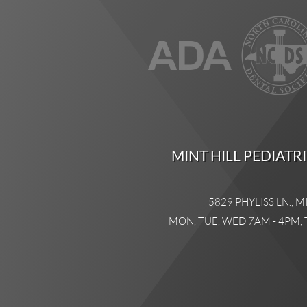
MINT HILL PEDIATR
5829 PHYLISS LN., M
MON, TUE, WED 7AM - 4PM, 