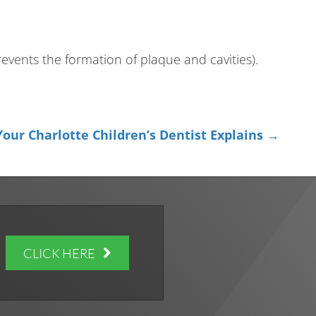
events the formation of plaque and cavities).
our Charlotte Children’s Dentist Explains →
CLICK HERE