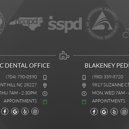
IC DENTAL OFFICE
BLAKENEY PEDI
(704) 790-0590
(980) 339-8720
INT HILL NC 28227
9817 SUZANNE C
THU 7AM - 2:30PM
MON, WED 7AM - 
APPOINTMENTS
APPOINTMENTS