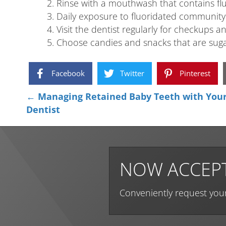
Rinse with a mouthwash that contains fl
Daily exposure to fluoridated community 
Visit the dentist regularly for checkups a
Choose candies and snacks that are sugar
Facebook
Twitter
Pinterest
Posts
← Managing Retained Baby Teeth with Your 
Dentist
navigation
NOW ACCEPT
Conveniently request you