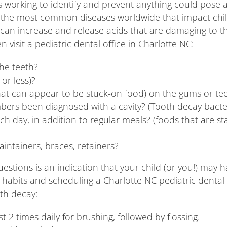
s working to identify and prevent anything could pose a 
 for the most common diseases worldwide that impact chi
can increase and release acids that are damaging to the
n visit a pediatric dental office in Charlotte NC:
the teeth?
 or less)?
s that can appear to be stuck-on food) on the gums or te
embers been diagnosed with a cavity? (Tooth decay bac
h day, in addition to regular meals? (foods that are st
ntainers, braces, retainers?
stions is an indication that your child (or you!) may have
ily habits and scheduling a Charlotte NC pediatric dent
oth decay:
t 2 times daily for brushing, followed by flossing.