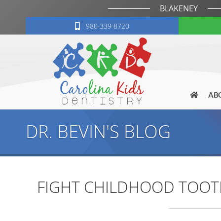
BLAKENEY
980-339-8720
AB
DR. BEVIN'S BLOG
FIGHT CHILDHOOD TOOTH