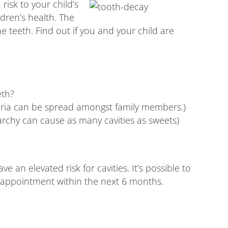
risk to your child’s
ldren’s health. The
 teeth. Find out if you and your child are
eth?
teria can be spread amongst family members.)
archy can cause as many cavities as sweets)
 an elevated risk for cavities. It’s possible to
al appointment within the next 6 months.