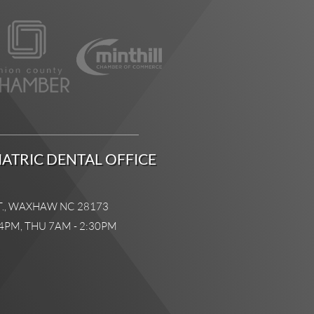
ATRIC DENTAL OFFICE
T., WAXHAW NC 28173
4PM, THU 7AM - 2:30PM