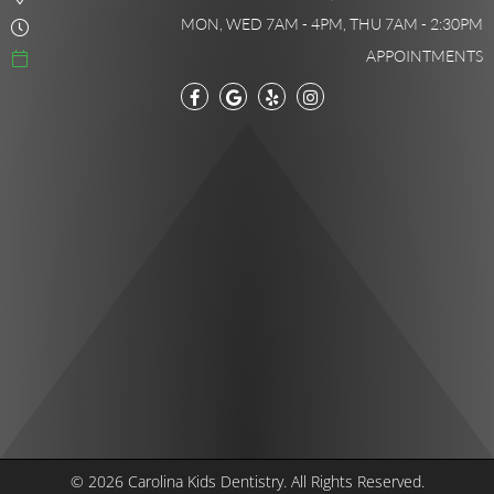
MON, WED 7AM - 4PM, THU 7AM - 2:30PM
APPOINTMENTS
© 2026 Carolina Kids Dentistry.
All Rights Reserved.