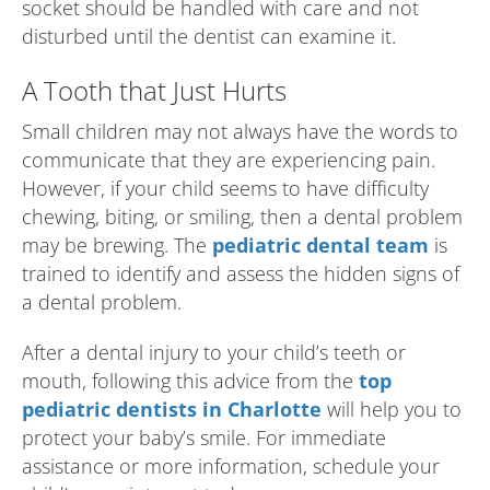
socket should be handled with care and not
disturbed until the dentist can examine it.
A Tooth that Just Hurts
Small children may not always have the words to
communicate that they are experiencing pain.
However, if your child seems to have difficulty
chewing, biting, or smiling, then a dental problem
may be brewing. The
pediatric dental team
is
trained to identify and assess the hidden signs of
a dental problem.
After a dental injury to your child’s teeth or
mouth, following this advice from the
top
pediatric dentists in Charlotte
will help you to
protect your baby’s smile. For immediate
assistance or more information, schedule your