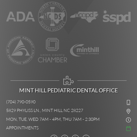
MINT HILL PEDIATRIC DENTAL OFFICE
(704) 790-0590
5829 PHYLISS LN., MINT HILL NC 28227
MON, TUE, WED 7AM - 4PM, THU 7AM - 2:30PM
APPOINTMENTS