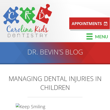
APPOINTMENTS
MENU
DR. BEVIN'S BLOG
MANAGING DENTAL INJURIES IN
CHILDREN