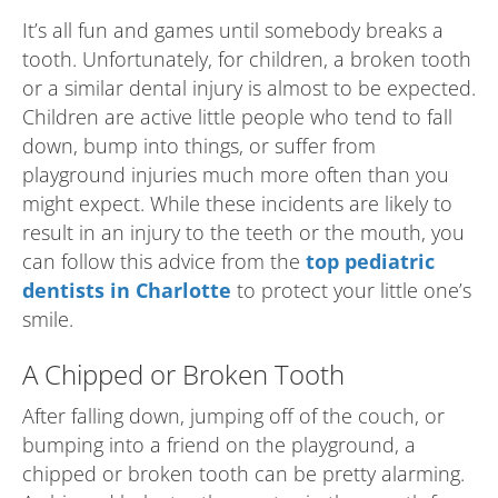
It’s all fun and games until somebody breaks a
tooth. Unfortunately, for children, a broken tooth
or a similar dental injury is almost to be expected.
Children are active little people who tend to fall
down, bump into things, or suffer from
playground injuries much more often than you
might expect. While these incidents are likely to
result in an injury to the teeth or the mouth, you
can follow this advice from the
top pediatric
dentists in Charlotte
to protect your little one’s
smile.
A Chipped or Broken Tooth
After falling down, jumping off of the couch, or
bumping into a friend on the playground, a
chipped or broken tooth can be pretty alarming.