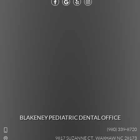
BLAKENEY PEDIATRIC DENTAL OFFICE
(980) 339-8720
9817 SUZANNE CT., WAXHAW NC 28173