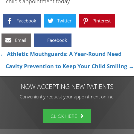
child’s appointment today.
Facebook
Twitter
Pinterest
Email
Facebook
Posts
← Athletic Mouthguards: A Year-Round Need
navigation
Cavity Prevention to Keep Your Child Smiling →
NOW ACCEPTING NEW PATIENTS
Conveniently request your appointment online!
CLICK HERE