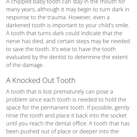
A chipped baby tooth can stay in the mouth for
many years, although it may begin to turn dark in
response to the trauma. However, even a
darkened tooth is important to your child’s smile.
A tooth that turns dark could indicate that the
nerve has died, and certain steps may be needed
to save the tooth. It’s wise to have the tooth
evaluated by the dentist to determine the extent
of the damage.
A Knocked Out Tooth
A tooth that is lost prematurely can pose a
problem since each tooth is needed to hold the
space for the permanent tooth. If possible, gently
rinse the tooth and place it back into the socket
until you reach the dental office. A tooth that has
been pushed out of place or deeper into the