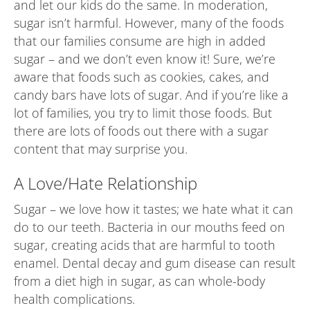
and let our kids do the same. In moderation,
sugar isn’t harmful. However, many of the foods
that our families consume are high in added
sugar – and we don’t even know it! Sure, we’re
aware that foods such as cookies, cakes, and
candy bars have lots of sugar. And if you’re like a
lot of families, you try to limit those foods. But
there are lots of foods out there with a sugar
content that may surprise you.
A Love/Hate Relationship
Sugar – we love how it tastes; we hate what it can
do to our teeth. Bacteria in our mouths feed on
sugar, creating acids that are harmful to tooth
enamel. Dental decay and gum disease can result
from a diet high in sugar, as can whole-body
health complications.