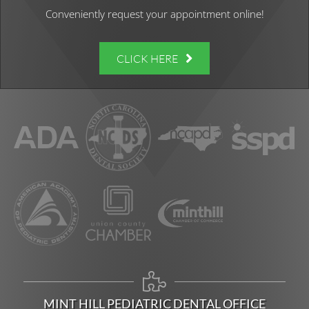
Conveniently request your appointment online!
CLICK HERE
MINT HILL PEDIATRIC DENTAL OFFICE