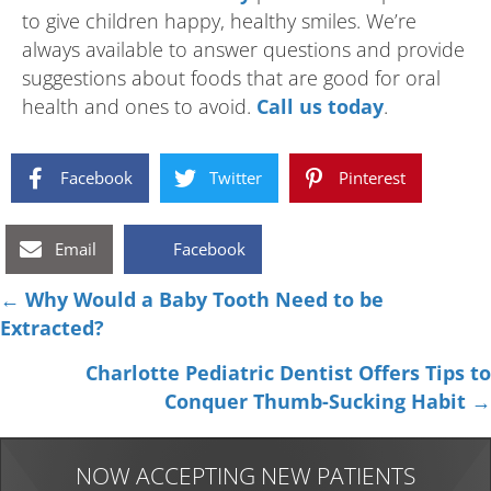
to give children happy, healthy smiles. We’re
always available to answer questions and provide
suggestions about foods that are good for oral
health and ones to avoid.
Call us today
.
Facebook
Twitter
Pinterest
Email
Facebook
Posts
← Why Would a Baby Tooth Need to be
Extracted?
navigation
Charlotte Pediatric Dentist Offers Tips to
Conquer Thumb-Sucking Habit →
NOW ACCEPTING NEW PATIENTS