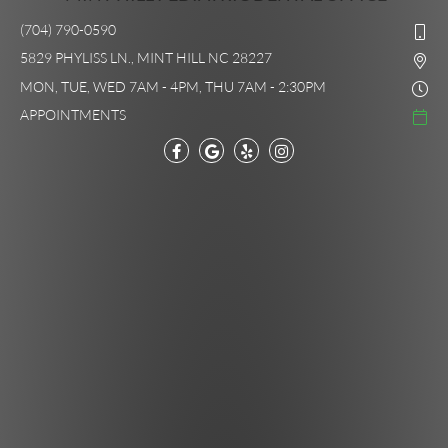
(704) 790-0590
5829 PHYLISS LN., MINT HILL NC 28227
MON, TUE, WED 7AM - 4PM, THU 7AM - 2:30PM
APPOINTMENTS