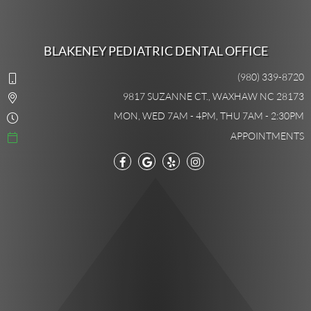
BLAKENEY PEDIATRIC DENTAL OFFICE
(980) 339-8720
9817 SUZANNE CT., WAXHAW NC 28173
MON, WED 7AM - 4PM, THU 7AM - 2:30PM
APPOINTMENTS