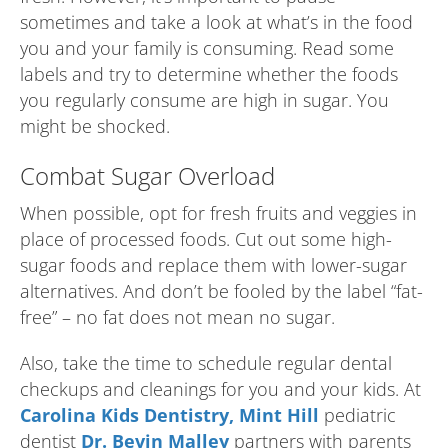
sometimes and take a look at what’s in the food
you and your family is consuming. Read some
labels and try to determine whether the foods
you regularly consume are high in sugar. You
might be shocked.
Combat Sugar Overload
When possible, opt for fresh fruits and veggies in
place of processed foods. Cut out some high-
sugar foods and replace them with lower-sugar
alternatives. And don’t be fooled by the label “fat-
free” – no fat does not mean no sugar.
Also, take the time to schedule regular dental
checkups and cleanings for you and your kids. At
Carolina Kids Dentistry, Mint Hill
pediatric
dentist
Dr. Bevin Malley
partners with parents