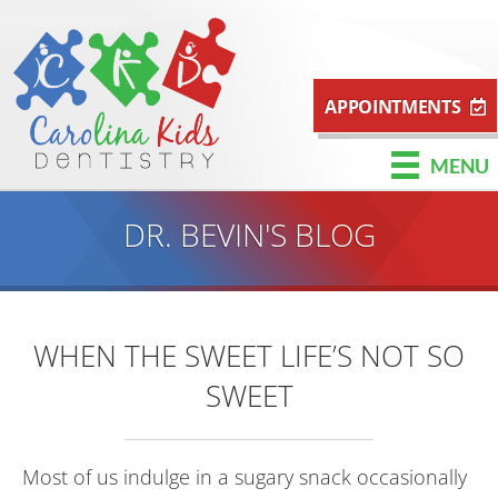
APPOINTMENTS
MENU
DR. BEVIN'S BLOG
WHEN THE SWEET LIFE’S NOT SO
SWEET
Most of us indulge in a sugary snack occasionally