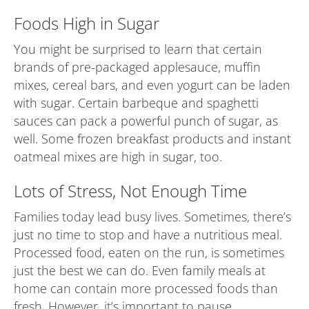
Foods High in Sugar
You might be surprised to learn that certain
brands of pre-packaged applesauce, muffin
mixes, cereal bars, and even yogurt can be laden
with sugar. Certain barbeque and spaghetti
sauces can pack a powerful punch of sugar, as
well. Some frozen breakfast products and instant
oatmeal mixes are high in sugar, too.
Lots of Stress, Not Enough Time
Families today lead busy lives. Sometimes, there’s
just no time to stop and have a nutritious meal.
Processed food, eaten on the run, is sometimes
just the best we can do. Even family meals at
home can contain more processed foods than
fresh. However, it’s important to pause