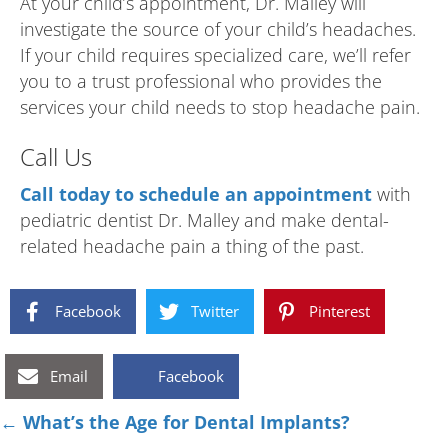
At your child’s appointment, Dr. Malley will
investigate the source of your child’s headaches.
If your child requires specialized care, we’ll refer
you to a trust professional who provides the
services your child needs to stop headache pain.
Call Us
Call today to schedule an appointment
with
pediatric dentist Dr. Malley and make dental-
related headache pain a thing of the past.
Facebook
Twitter
Pinterest
Email
Facebook
Posts
← What’s the Age for Dental Implants?