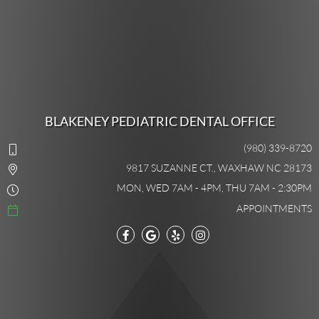
BLAKENEY PEDIATRIC DENTAL OFFICE
(980) 339-8720
9817 SUZANNE CT., WAXHAW NC 28173
MON, WED 7AM - 4PM, THU 7AM - 2:30PM
APPOINTMENTS