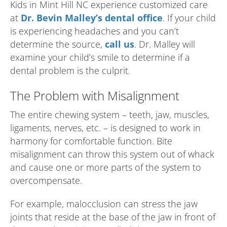
Kids in Mint Hill NC experience customized care
at
Dr. Bevin Malley’s dental office
. If your child
is experiencing headaches and you can’t
determine the source,
call us
. Dr. Malley will
examine your child’s smile to determine if a
dental problem is the culprit.
The Problem with Misalignment
The entire chewing system – teeth, jaw, muscles,
ligaments, nerves, etc. – is designed to work in
harmony for comfortable function. Bite
misalignment can throw this system out of whack
and cause one or more parts of the system to
overcompensate.
For example, malocclusion can stress the jaw
joints that reside at the base of the jaw in front of