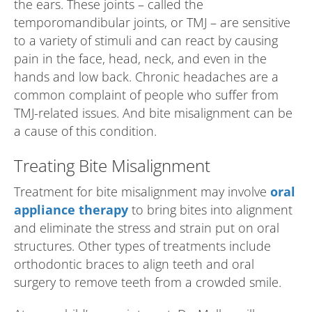
the ears. These joints – called the
temporomandibular joints, or TMJ – are sensitive
to a variety of stimuli and can react by causing
pain in the face, head, neck, and even in the
hands and low back. Chronic headaches are a
common complaint of people who suffer from
TMJ-related issues. And bite misalignment can be
a cause of this condition.
Treating Bite Misalignment
Treatment for bite misalignment may involve
oral
appliance therapy
to bring bites into alignment
and eliminate the stress and strain put on oral
structures. Other types of treatments include
orthodontic braces to align teeth and oral
surgery to remove teeth from a crowded smile.