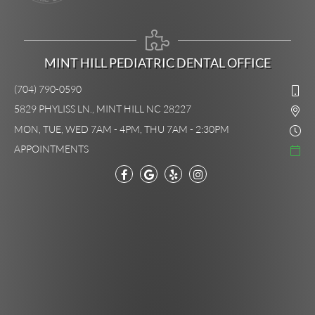
MINT HILL PEDIATRIC DENTAL OFFICE
(704) 790-0590
5829 PHYLISS LN., MINT HILL NC 28227
MON, TUE, WED 7AM - 4PM, THU 7AM - 2:30PM
APPOINTMENTS