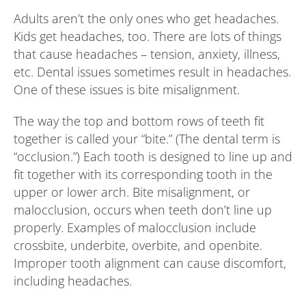
Adults aren’t the only ones who get headaches.
Kids get headaches, too. There are lots of things
that cause headaches – tension, anxiety, illness,
etc. Dental issues sometimes result in headaches.
One of these issues is bite misalignment.
The way the top and bottom rows of teeth fit
together is called your “bite.” (The dental term is
“occlusion.”) Each tooth is designed to line up and
fit together with its corresponding tooth in the
upper or lower arch. Bite misalignment, or
malocclusion, occurs when teeth don’t line up
properly. Examples of malocclusion include
crossbite, underbite, overbite, and openbite.
Improper tooth alignment can cause discomfort,
including headaches.