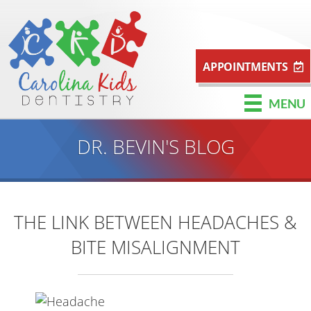
APPOINTMENTS
MENU
DR. BEVIN'S BLOG
THE LINK BETWEEN HEADACHES &
BITE MISALIGNMENT