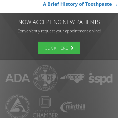
navigation
A Brief History of Toothpaste →
NOW ACCEPTING NEW PATIENTS
Conveniently request your appointment online!
CLICK HERE