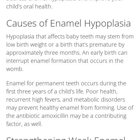
child’s oral health.
Causes of Enamel Hypoplasia
Hypoplasia that affects baby teeth may stem from
low birth weight or a birth that’s premature by
approximately three months. An early birth can
interrupt enamel formation that occurs in the
womb.
Enamel for permanent teeth occurs during the
first three years of a child’s life. Poor health,
recurrent high fevers, and metabolic disorders
may prevent healthy enamel from forming. Use of
the antibiotic amoxicillin may be a contributing
factor, as well.