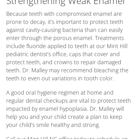
Strengthening Weak Enamel
Because teeth with compromised enamel are
prone to decay, it’s important to protect teeth
against cavity-causing bacteria than can easily
enter through the porous enamel. Treatments
include fluoride applied to teeth at our Mint Hill
pediatric dentist’s office, caps that cover and
protect teeth, and crowns to repair damaged
teeth. Dr. Malley may recommend bleaching the
teeth to even out variations in tooth color.
A good oral hygiene regimen at home and
regular dental checkups are vital to protect teeth
impacted by enamel hypoplasia. Dr. Malley will
help you and your child create a plan to keep
your child’s smile healthy and strong.