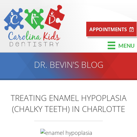
APPOINTMENTS
MENU
DR. BEVIN'S BLOG
TREATING ENAMEL HYPOPLASIA
(CHALKY TEETH) IN CHARLOTTE