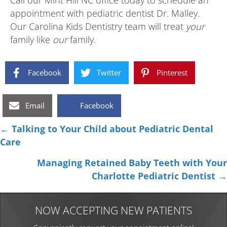
Call our Mint Hill NC office today to schedule an
appointment with pediatric dentist Dr. Malley.
Our Carolina Kids Dentistry team will treat
your
family like
our
family.
Facebook
Twitter
Pinterest
Email
Facebook
Posts
← Talking to Your Child about Pediatric Dental
Care
navigation
Managing Retained Baby Teeth with Your
Charlotte Pediatric Dentist →
NOW ACCEPTING NEW PATIENTS