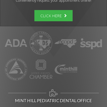
Conveniently request your appointment online!
CLICK HERE
MINT HILL PEDIATRIC DENTAL OFFICE