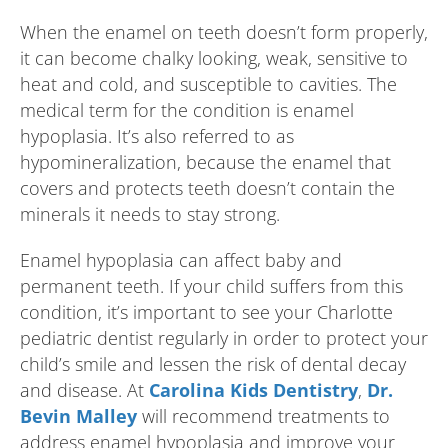
When the enamel on teeth doesn’t form properly,
it can become chalky looking, weak, sensitive to
heat and cold, and susceptible to cavities. The
medical term for the condition is enamel
hypoplasia. It’s also referred to as
hypomineralization, because the enamel that
covers and protects teeth doesn’t contain the
minerals it needs to stay strong.
Enamel hypoplasia can affect baby and
permanent teeth. If your child suffers from this
condition, it’s important to see your Charlotte
pediatric dentist regularly in order to protect your
child’s smile and lessen the risk of dental decay
and disease. At
Carolina Kids Dentistry
,
Dr.
Bevin Malley
will recommend treatments to
address enamel hypoplasia and improve your