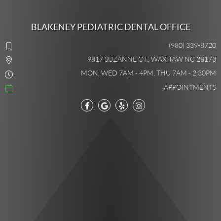
BLAKENEY PEDIATRIC DENTAL OFFICE
(980) 339-8720
9817 SUZANNE CT., WAXHAW NC 28173
MON, WED 7AM - 4PM, THU 7AM - 2:30PM
APPOINTMENTS