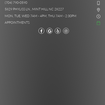
(704) 790-0590
5829 PHYLISS LN., MINT HILL NC 28227
MON, TUE, WED 7AM - 4PM, THU 7AM - 2:30PM
APPOINTMENTS