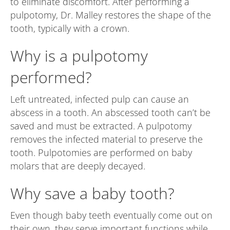
to eliminate discomfort. After performing a
pulpotomy, Dr. Malley restores the shape of the
tooth, typically with a crown.
Why is a pulpotomy
performed?
Left untreated, infected pulp can cause an
abscess in a tooth. An abscessed tooth can’t be
saved and must be extracted. A pulpotomy
removes the infected material to preserve the
tooth. Pulpotomies are performed on baby
molars that are deeply decayed.
Why save a baby tooth?
Even though baby teeth eventually come out on
their own, they serve important functions while