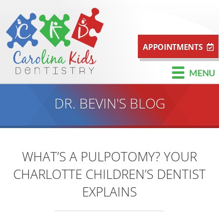
APPOINTMENTS
MENU
DR. BEVIN'S BLOG
WHAT’S A PULPOTOMY? YOUR
CHARLOTTE CHILDREN’S DENTIST
EXPLAINS