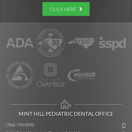
CLICK HERE
MINT HILL PEDIATRIC DENTAL OFFICE
(704) 790-0590