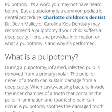
Pulpotomy. It’s a word you may not have heard
before. But a pulpotomy is a common pediatric
dental procedure.
Charlotte children’s dentist
Dr. Bevin Malley of Carolina Kids Dentistry may
recommend a pulpotomy if your child suffers a
deep cavity. Here, she provides information on
what a pulpotomy is and why it’s performed.
What is a pulpotomy?
During a pulpotomy, inflamed, infected pulp is
removed from a primary molar. The pulp, or
nerve, of a tooth can sustain damage from a
deep cavity. When cavity-causing bacteria invade
the inner chamber of a tooth that contains the
pulp, inflammation and toothache pain can
occur. A pulpotomy soothes the damaged tooth