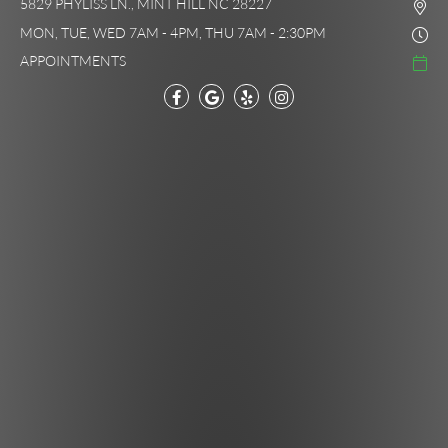
5829 PHYLISS LN., MINT HILL NC 28227
MON, TUE, WED 7AM - 4PM, THU 7AM - 2:30PM
APPOINTMENTS