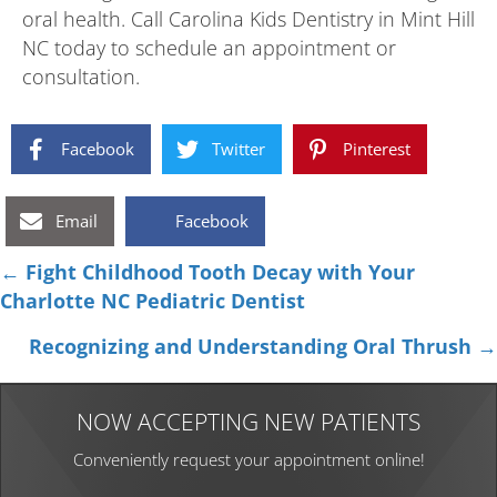
oral health. Call Carolina Kids Dentistry in Mint Hill
NC today to schedule an appointment or
consultation.
Facebook
Twitter
Pinterest
Email
Facebook
Posts
← Fight Childhood Tooth Decay with Your
Charlotte NC Pediatric Dentist
navigation
Recognizing and Understanding Oral Thrush →
NOW ACCEPTING NEW PATIENTS
Conveniently request your appointment online!