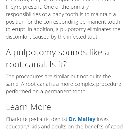
they’re present. One of the primary
responsibilities of a baby tooth is to maintain a
position for the corresponding permanent tooth
to erupt. In addition, a pulpotomy eliminates the
discomfort caused by the infected tooth.
A pulpotomy sounds like a
root canal. Is it?
The procedures are similar but not quite the
same. A root canal is a more complex procedure
performed on a permanent tooth.
Learn More
Charlotte pediatric dentist
Dr. Malley
loves
educating kids and adults on the benefits of good