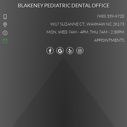
BLAKENEY PEDIATRIC DENTAL OFFICE
(980) 339-8720
9817 SUZANNE CT., WAXHAW NC 28173
MON, WED 7AM - 4PM, THU 7AM - 2:30PM
APPOINTMENTS