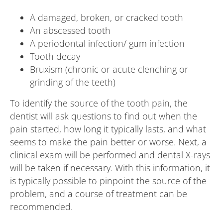
A damaged, broken, or cracked tooth
An abscessed tooth
A periodontal infection/ gum infection
Tooth decay
Bruxism (chronic or acute clenching or
grinding of the teeth)
To identify the source of the tooth pain, the
dentist will ask questions to find out when the
pain started, how long it typically lasts, and what
seems to make the pain better or worse. Next, a
clinical exam will be performed and dental X-rays
will be taken if necessary. With this information, it
is typically possible to pinpoint the source of the
problem, and a course of treatment can be
recommended.