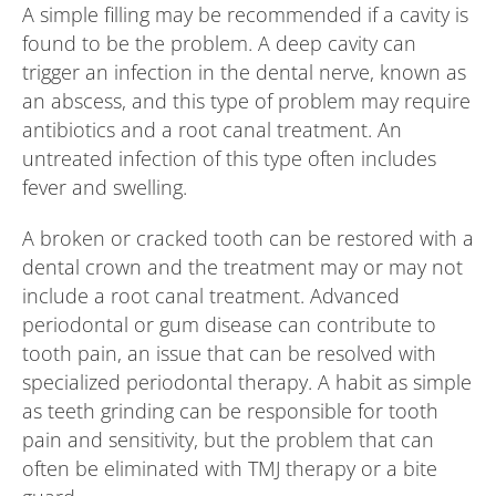
A simple filling may be recommended if a cavity is
found to be the problem. A deep cavity can
trigger an infection in the dental nerve, known as
an abscess, and this type of problem may require
antibiotics and a root canal treatment. An
untreated infection of this type often includes
fever and swelling.
A broken or cracked tooth can be restored with a
dental crown and the treatment may or may not
include a root canal treatment. Advanced
periodontal or gum disease can contribute to
tooth pain, an issue that can be resolved with
specialized periodontal therapy. A habit as simple
as teeth grinding can be responsible for tooth
pain and sensitivity, but the problem that can
often be eliminated with TMJ therapy or a bite