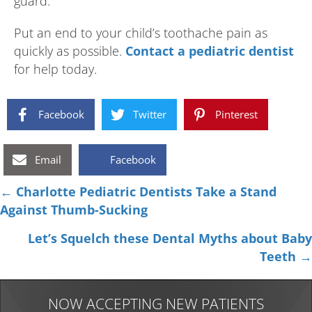
guard.
Put an end to your child’s toothache pain as
quickly as possible.
Contact a pediatric dentist
for help today.
Facebook
Twitter
Pinterest
Email
Facebook
Posts
← Charlotte Pediatric Dentists Take a Stand
Against Thumb-Sucking
navigation
Let’s Squelch these Dental Myths about Baby
Teeth →
NOW ACCEPTING NEW PATIENTS