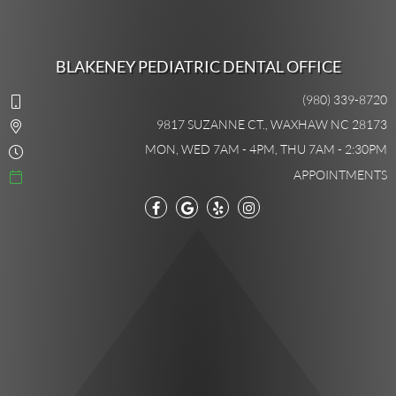
BLAKENEY PEDIATRIC DENTAL OFFICE
(980) 339-8720
9817 SUZANNE CT., WAXHAW NC 28173
MON, WED 7AM - 4PM, THU 7AM - 2:30PM
APPOINTMENTS