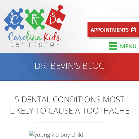
APPOINTMENTS
MENU
DR. BEVIN'S BLOG
5 DENTAL CONDITIONS MOST
LIKELY TO CAUSE A TOOTHACHE