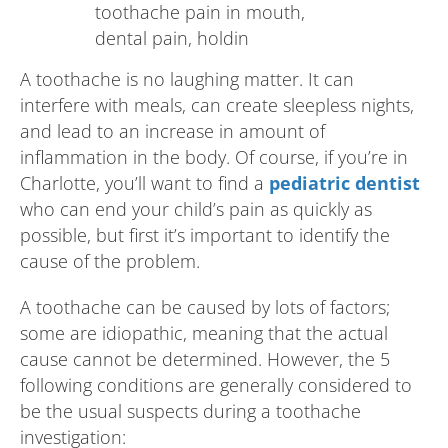
A toothache is no laughing matter. It can
interfere with meals, can create sleepless nights,
and lead to an increase in amount of
inflammation in the body. Of course, if you’re in
Charlotte, you’ll want to find a
pediatric dentist
who can end your child’s pain as quickly as
possible, but first it’s important to identify the
cause of the problem.
A toothache can be caused by lots of factors;
some are idiopathic, meaning that the actual
cause cannot be determined. However, the 5
following conditions are generally considered to
be the usual suspects during a toothache
investigation: