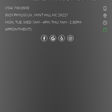
(704) 790-0590
5829 PHYLISS LN., MINT HILL NC 28227
MON, TUE, WED 7AM - 4PM, THU 7AM - 2:30PM
APPOINTMENTS