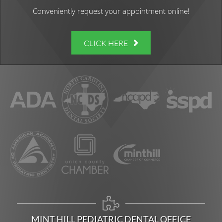
Conveniently request your appointment online!
CLICK HERE
MINT HILL PEDIATRIC DENTAL OFFICE