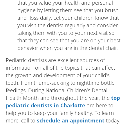
that you value your health and personal
hygiene by letting them see that you brush
and floss daily. Let your children know that
you visit the dentist regularly and consider
taking them with you to your next visit so
that they can see that you are on your best
behavior when you are in the dental chair.
Pediatric dentists are excellent sources of
information on all of the topics that can affect
the growth and development of your child’s
teeth, from thumb-sucking to nighttime bottle
feedings. During National Children’s Dental
Health Month and throughout the year, the
top
pediatric dentists in Charlotte
are here to
help you to keep your family healthy. To learn
more, call to
schedule an appointment
today.