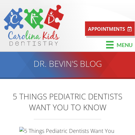
APPOINTMENTS
MENU
DR. BEVIN'S BLOG
5 THINGS PEDIATRIC DENTISTS
WANT YOU TO KNOW