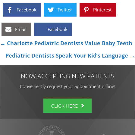
Facebook
Twitter
Pinterest
Email
Facebook
Posts
← Charlotte Pediatric Dentists Value Baby Teeth
navigation
Pediatric Dentists Speak Your Kid’s Language →
NOW ACCEPTING NEW PATIENTS
Conveniently request your appointment online!
CLICK HERE