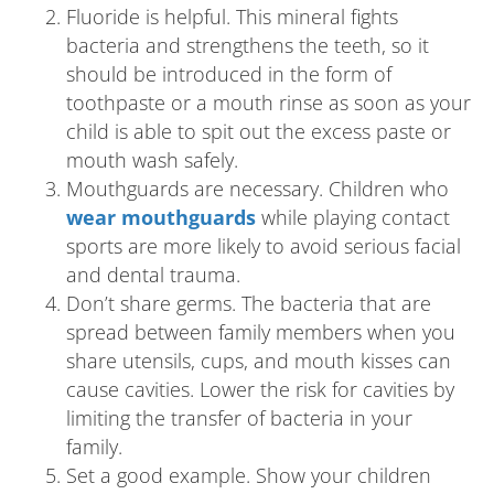
Fluoride is helpful. This mineral fights
bacteria and strengthens the teeth, so it
should be introduced in the form of
toothpaste or a mouth rinse as soon as your
child is able to spit out the excess paste or
mouth wash safely.
Mouthguards are necessary. Children who
wear mouthguards
while playing contact
sports are more likely to avoid serious facial
and dental trauma.
Don’t share germs. The bacteria that are
spread between family members when you
share utensils, cups, and mouth kisses can
cause cavities. Lower the risk for cavities by
limiting the transfer of bacteria in your
family.
Set a good example. Show your children