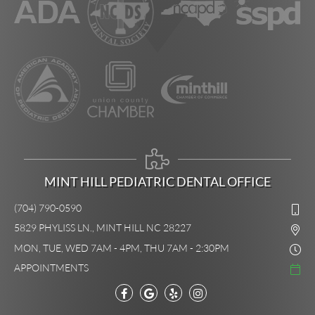
MINT HILL PEDIATRIC DENTAL OFFICE
(704) 790-0590
5829 PHYLISS LN., MINT HILL NC 28227
MON, TUE, WED 7AM - 4PM, THU 7AM - 2:30PM
APPOINTMENTS