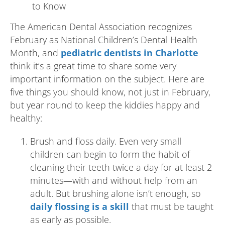
The American Dental Association recognizes
February as National Children’s Dental Health
Month, and
pediatric dentists in Charlotte
think it’s a great time to share some very
important information on the subject. Here are
five things you should know, not just in February,
but year round to keep the kiddies happy and
healthy:
Brush and floss daily. Even very small
children can begin to form the habit of
cleaning their teeth twice a day for at least 2
minutes—with and without help from an
adult. But brushing alone isn’t enough, so
daily flossing is a skill
that must be taught
as early as possible.