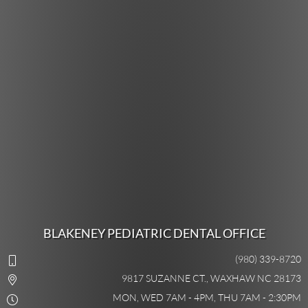
BLAKENEY PEDIATRIC DENTAL OFFICE
(980) 339-8720
9817 SUZANNE CT., WAXHAW NC 28173
MON, WED 7AM - 4PM, THU 7AM - 2:30PM