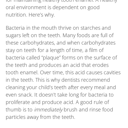
oral environment is dependent on good
nutrition. Here’s why.
Bacteria in the mouth thrive on starches and
sugars left on the teeth. Many foods are full of
these carbohydrates, and when carbohydrates
stay on teeth for a length of time, a film of
bacteria called “plaque” forms on the surface of
the teeth and produces an acid that erodes
tooth enamel. Over time, this acid causes cavities
in the teeth. This is why dentists recommend
cleaning your child’s teeth after every meal and
even snack. It doesn’t take long for bacteria to
proliferate and produce acid. A good rule of
thumb is to
immediately
brush and rinse food
particles away from the teeth.