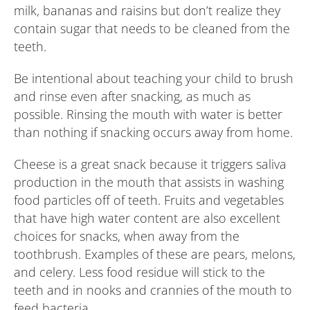
milk, bananas and raisins but don’t realize they
contain sugar that needs to be cleaned from the
teeth.
Be intentional about teaching your child to brush
and rinse even after snacking, as much as
possible. Rinsing the mouth with water is better
than nothing if snacking occurs away from home.
Cheese is a great snack because it triggers saliva
production in the mouth that assists in washing
food particles off of teeth. Fruits and vegetables
that have high water content are also excellent
choices for snacks, when away from the
toothbrush. Examples of these are pears, melons,
and celery. Less food residue will stick to the
teeth and in nooks and crannies of the mouth to
feed bacteria.