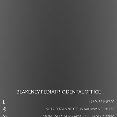
BLAKENEY PEDIATRIC DENTAL OFFICE
(980) 339-8720
9817 SUZANNE CT., WAXHAW NC 28173
MON, WED 7AM - 4PM, THU 7AM - 2:30PM