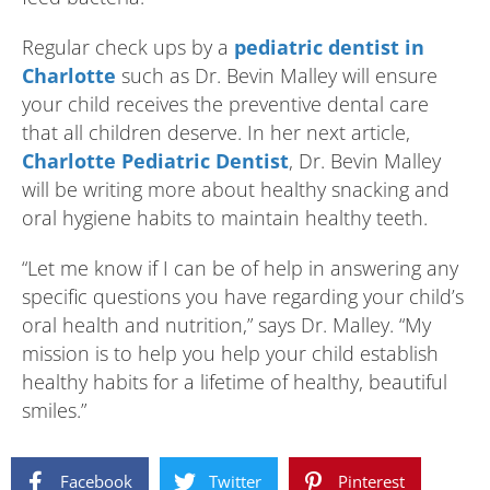
Regular check ups by a
pediatric dentist in
Charlotte
such as Dr. Bevin Malley will ensure
your child receives the preventive dental care
that all children deserve. In her next article,
Charlotte Pediatric Dentist
, Dr. Bevin Malley
will be writing more about healthy snacking and
oral hygiene habits to maintain healthy teeth.
“Let me know if I can be of help in answering any
specific questions you have regarding your child’s
oral health and nutrition,” says Dr. Malley. “My
mission is to help you help your child establish
healthy habits for a lifetime of healthy, beautiful
smiles.”
Facebook
Twitter
Pinterest