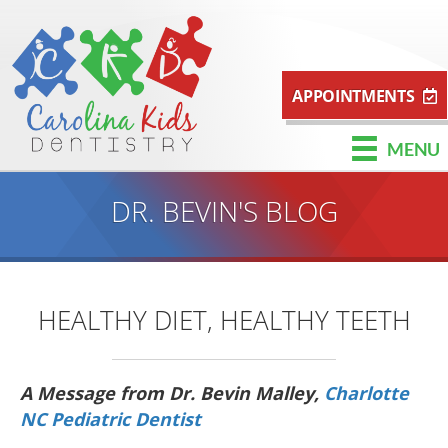
APPOINTMENTS
MENU
DR. BEVIN'S BLOG
HEALTHY DIET, HEALTHY TEETH
A Message from Dr. Bevin Malley,
Charlotte
NC Pediatric Dentist