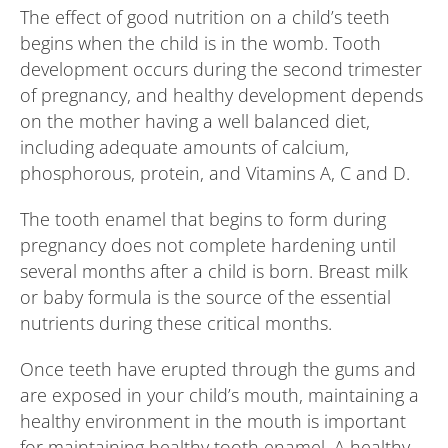
The effect of good nutrition on a child’s teeth
begins when the child is in the womb. Tooth
development occurs during the second trimester
of pregnancy, and healthy development depends
on the mother having a well balanced diet,
including adequate amounts of calcium,
phosphorous, protein, and Vitamins A, C and D.
The tooth enamel that begins to form during
pregnancy does not complete hardening until
several months after a child is born. Breast milk
or baby formula is the source of the essential
nutrients during these critical months.
Once teeth have erupted through the gums and
are exposed in your child’s mouth, maintaining a
healthy environment in the mouth is important
for maintaining healthy tooth enamel. A healthy