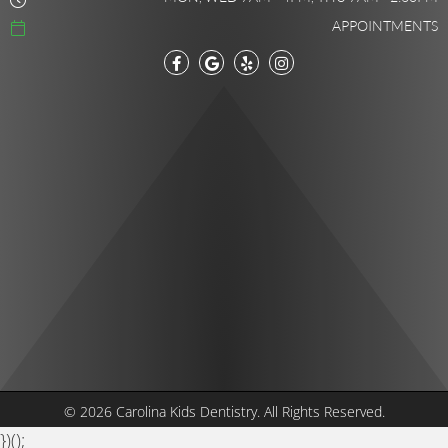
APPOINTMENTS
© 2026 Carolina Kids Dentistry.
All Rights Reserved.
})();