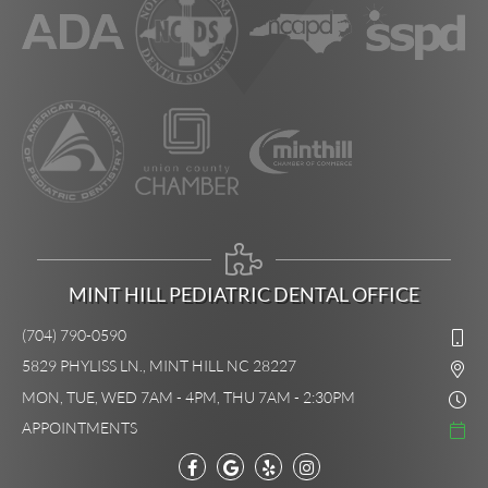
MINT HILL PEDIATRIC DENTAL OFFICE
(704) 790-0590
5829 PHYLISS LN., MINT HILL NC 28227
MON, TUE, WED 7AM - 4PM, THU 7AM - 2:30PM
APPOINTMENTS