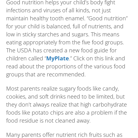
Good nutrition helps your child’s body fight
infections and viruses of all kinds, not just
maintain healthy tooth enamel. “Good nutrition”
for your child is balanced, full of nutrients, and
low in sticky starches and sugars. This means
eating appropriately from the five food groups.
The USDA has created a new food guide for
children called “
MyPlate
.” Click on this link and
read about the proportions of the various food
groups that are recommended.
Most parents realize sugary foods like candy,
cookies, and soft drinks need to be limited, but
they don’t always realize that high carbohydrate
foods like potato chips are also a problem if the
food residue is not cleaned away.
Many parents offer nutrient rich fruits such as