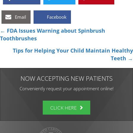
Email
Facebook
Posts
← FDA Issues Warning about Spinbrush
Toothbrushes
navigation
Tips for Helping Your Child Maintain Healthy
Teeth →
NOW ACCEPTING NEW PATIENTS
Conveniently request your appointment online!
CLICK HERE