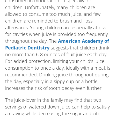
consumed in moderation—especially for
children. Unfortunately, many children are
allowed to consume too much juice, and few
children are reminded to brush and floss
afterwards. Young children are especially at risk
for cavities when juice is provided too frequently
throughout the day. The
American Academy of
Pediatric Dentistry
suggests that children drink
no more than 6-8 ounces of fruit juice each day.
For added protection, limiting your child’s juice
consumption to once a day, ideally with a meal, is
recommended. Drinking juice throughout during
the day, especially in a sippy cup or a bottle,
increases the risk of tooth decay even further.
The juice-lover in the family may find that two
servings of watered down juice can help to satisfy
a craving while decreasing the sugar and citric