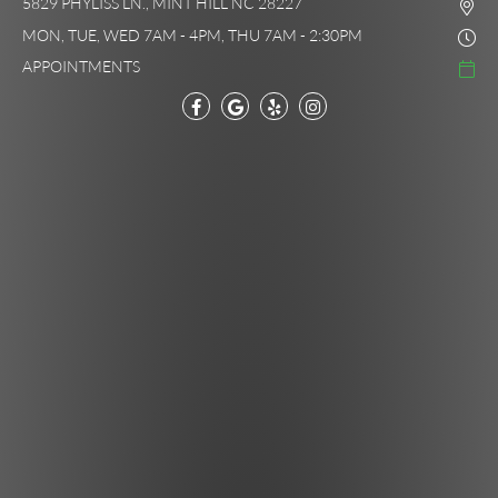
5829 PHYLISS LN., MINT HILL NC 28227
MON, TUE, WED 7AM - 4PM, THU 7AM - 2:30PM
APPOINTMENTS