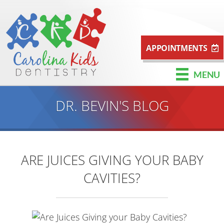
APPOINTMENTS
MENU
DR. BEVIN'S BLOG
ARE JUICES GIVING YOUR BABY
CAVITIES?