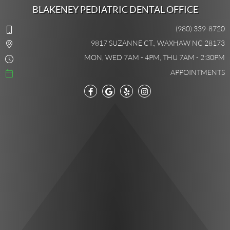
BLAKENEY PEDIATRIC DENTAL OFFICE
(980) 339-8720
9817 SUZANNE CT., WAXHAW NC 28173
MON, WED 7AM - 4PM, THU 7AM - 2:30PM
APPOINTMENTS