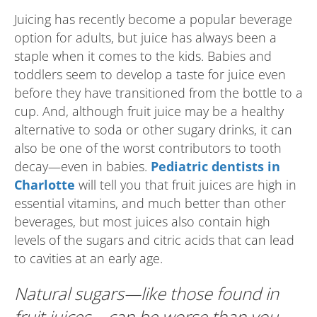
Juicing has recently become a popular beverage
option for adults, but juice has always been a
staple when it comes to the kids. Babies and
toddlers seem to develop a taste for juice even
before they have transitioned from the bottle to a
cup. And, although fruit juice may be a healthy
alternative to soda or other sugary drinks, it can
also be one of the worst contributors to tooth
decay—even in babies.
Pediatric dentists in
Charlotte
will tell you that fruit juices are high in
essential vitamins, and much better than other
beverages, but most juices also contain high
levels of the sugars and citric acids that can lead
to cavities at an early age.
Natural sugars—like those found in
fruit juices—can be worse than you