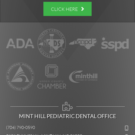
CLICK HERE
MINT HILL PEDIATRIC DENTAL OFFICE
(704) 790-0590