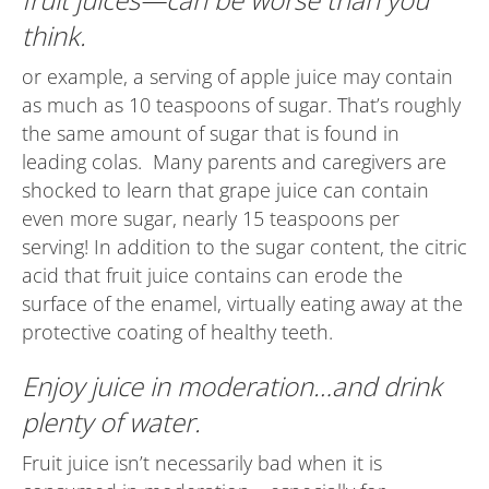
think.
or example, a serving of apple juice may contain
as much as 10 teaspoons of sugar. That’s roughly
the same amount of sugar that is found in
leading colas. Many parents and caregivers are
shocked to learn that grape juice can contain
even more sugar, nearly 15 teaspoons per
serving! In addition to the sugar content, the citric
acid that fruit juice contains can erode the
surface of the enamel, virtually eating away at the
protective coating of healthy teeth.
Enjoy juice in moderation…and drink
plenty of water.
Fruit juice isn’t necessarily bad when it is