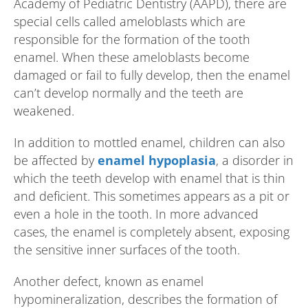
Academy of Pediatric Dentistry (AAPD), there are
special cells called ameloblasts which are
responsible for the formation of the tooth
enamel. When these ameloblasts become
damaged or fail to fully develop, then the enamel
can’t develop normally and the teeth are
weakened.
In addition to mottled enamel, children can also
be affected by
enamel hypoplasia
, a disorder in
which the teeth develop with enamel that is thin
and deficient. This sometimes appears as a pit or
even a hole in the tooth. In more advanced
cases, the enamel is completely absent, exposing
the sensitive inner surfaces of the tooth.
Another defect, known as enamel
hypomineralization, describes the formation of