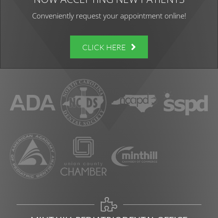
Conveniently request your appointment online!
CLICK HERE