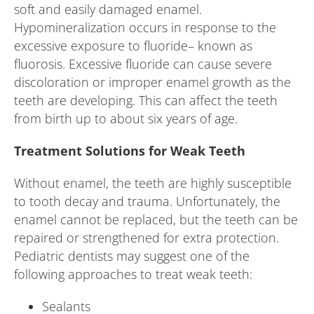
soft and easily damaged enamel.
Hypomineralization occurs in response to the
excessive exposure to fluoride– known as
fluorosis. Excessive fluoride can cause severe
discoloration or improper enamel growth as the
teeth are developing. This can affect the teeth
from birth up to about six years of age.
Treatment Solutions for Weak Teeth
Without enamel, the teeth are highly susceptible
to tooth decay and trauma. Unfortunately, the
enamel cannot be replaced, but the teeth can be
repaired or strengthened for extra protection.
Pediatric dentists may suggest one of the
following approaches to treat weak teeth:
Sealants