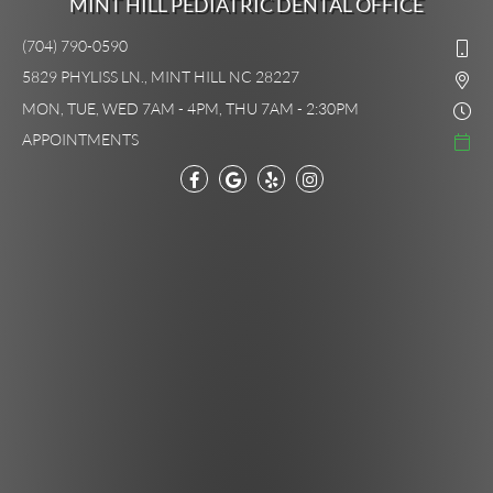
MINT HILL PEDIATRIC DENTAL OFFICE
(704) 790-0590
5829 PHYLISS LN., MINT HILL NC 28227
MON, TUE, WED 7AM - 4PM, THU 7AM - 2:30PM
APPOINTMENTS