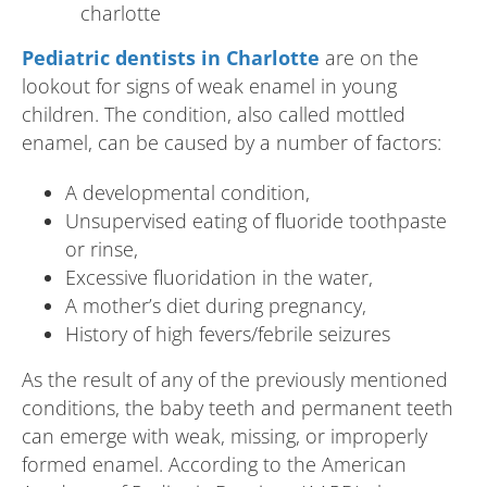
Pediatric dentists in Charlotte
are on the
lookout for signs of weak enamel in young
children. The condition, also called mottled
enamel, can be caused by a number of factors:
A developmental condition,
Unsupervised eating of fluoride toothpaste
or rinse,
Excessive fluoridation in the water,
A mother’s diet during pregnancy,
History of high fevers/febrile seizures
As the result of any of the previously mentioned
conditions, the baby teeth and permanent teeth
can emerge with weak, missing, or improperly
formed enamel. According to the American