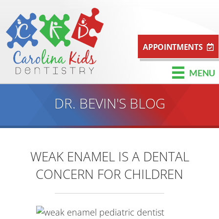
APPOINTMENTS
MENU
DR. BEVIN'S BLOG
WEAK ENAMEL IS A DENTAL
CONCERN FOR CHILDREN