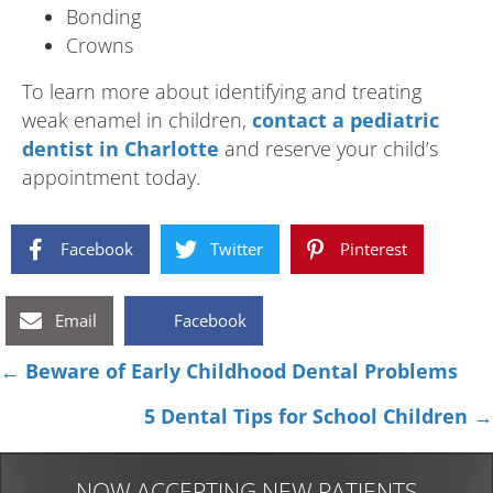
Bonding
Crowns
To learn more about identifying and treating
weak enamel in children,
contact a pediatric
dentist in Charlotte
and reserve your child’s
appointment today.
Facebook
Twitter
Pinterest
Email
Facebook
Posts
← Beware of Early Childhood Dental Problems
navigation
5 Dental Tips for School Children →
NOW ACCEPTING NEW PATIENTS