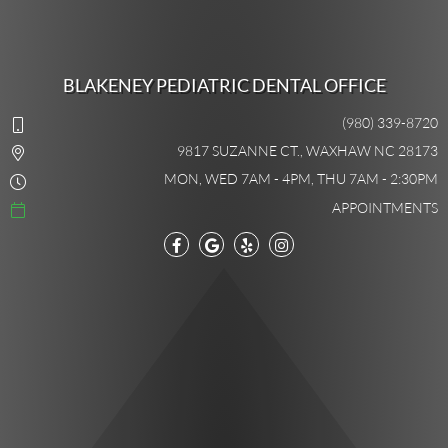
BLAKENEY PEDIATRIC DENTAL OFFICE
(980) 339-8720
9817 SUZANNE CT., WAXHAW NC 28173
MON, WED 7AM - 4PM, THU 7AM - 2:30PM
APPOINTMENTS