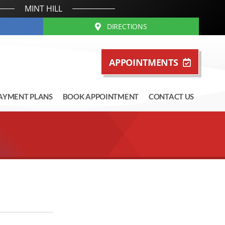
MINT HILL
DIRECTIONS
APPOINTMENTS
AYMENT PLANS
BOOK APPOINTMENT
CONTACT US