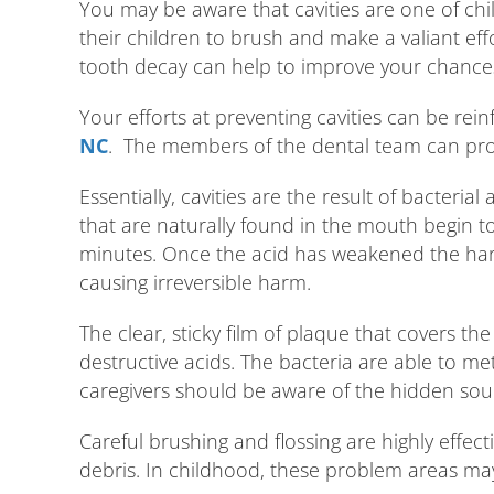
You may be aware that cavities are one of c
their children to brush and make a valiant eff
tooth decay can help to improve your chances 
Your efforts at preventing cavities can be rei
NC
. The members of the dental team can prov
Essentially, cavities are the result of bacteri
that are naturally found in the mouth begin t
minutes. Once the acid has weakened the hard 
causing irreversible harm.
The clear, sticky film of plaque that covers th
destructive acids. The bacteria are able to meta
caregivers should be aware of the hidden sou
Careful brushing and flossing are highly effect
debris. In childhood, these problem areas ma