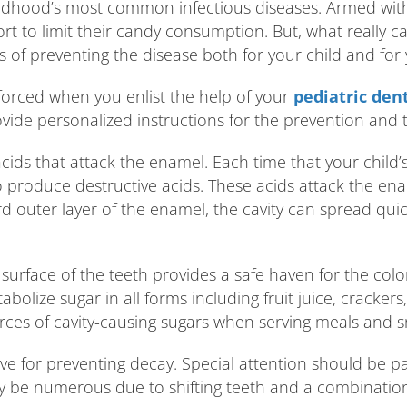
hildhood’s most common infectious diseases. Armed wit
ort to limit their candy consumption. But, what really 
of preventing the disease both for your child and for 
nforced when you enlist the help of your
pediatric dent
ide personalized instructions for the prevention and 
al acids that attack the enamel. Each time that your child
o produce destructive acids. These acids attack the en
outer layer of the enamel, the cavity can spread quickl
e surface of the teeth provides a safe haven for the col
bolize sugar in all forms including fruit juice, crackers
rces of cavity-causing sugars when serving meals and s
ive for preventing decay. Special attention should be pa
y be numerous due to shifting teeth and a combination