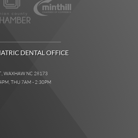
ATRIC DENTAL OFFICE
T., WAXHAW NC 28173
4PM, THU 7AM - 2:30PM