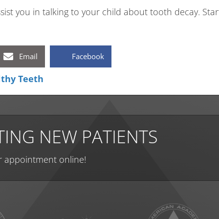
sist you in talking to your child about tooth decay. Start
Email
Facebook
lthy Teeth
ING NEW PATIENTS
r appointment online!