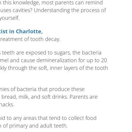
h this knowledge, most parents can remind
causes cavities? Understanding the process of
yourself.
ist in Charlotte,
treatment of tooth decay.
’s teeth are exposed to sugars, the bacteria
amel and cause demineralization for up to 20
y through the soft, inner layers of the tooth
onies of bacteria that produce these
, bread, milk, and soft drinks. Parents are
nacks.
id to any areas that tend to collect food
 of primary and adult teeth.