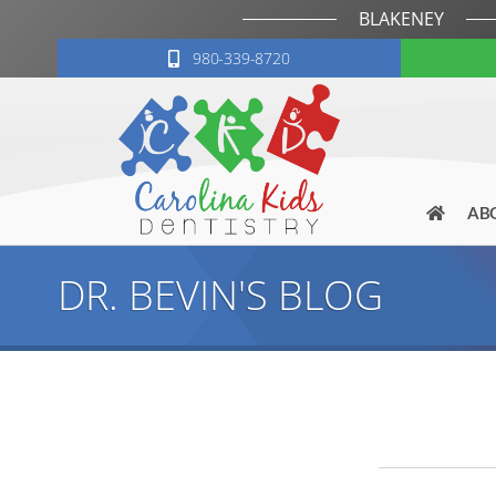
BLAKENEY
980-339-8720
AB
DR. BEVIN'S BLOG