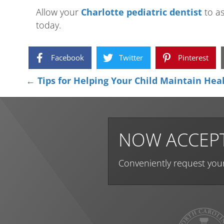
Allow your
Charlotte pediatric dentist
to as
today.
Facebook
Twitter
Pinterest
Posts
← Tips for Helping Your Child Maintain Hea
navigation
NOW ACCEPT
Conveniently request you