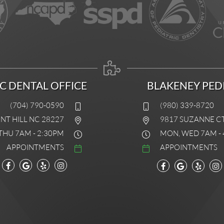
IC DENTAL OFFICE
BLAKENEY PEDI
(704) 790-0590
(980) 339-8720
INT HILL NC 28227
9817 SUZANNE C
THU 7AM - 2:30PM
MON, WED 7AM - 
APPOINTMENTS
APPOINTMENTS