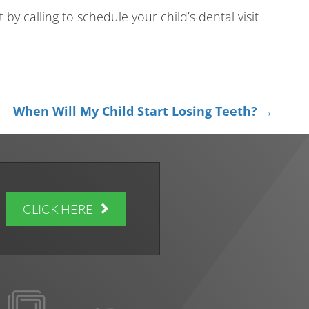
 by calling to schedule your child’s dental visit
When Will My Child Start Losing Teeth? →
CLICK HERE