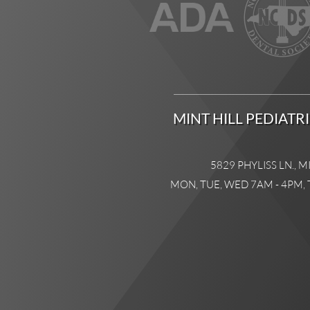
MINT HILL PEDIATR
5829 PHYLISS LN., M
MON, TUE, WED 7AM - 4PM, 