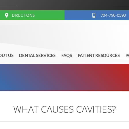
DIRECTIONS
704-790-0590
OUT US
DENTAL SERVICES
FAQS
PATIENT RESOURCES
P
WHAT CAUSES CAVITIES?