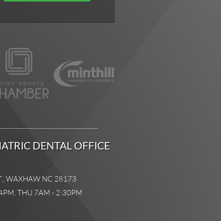
ATRIC DENTAL OFFICE
T., WAXHAW NC 28173
4PM, THU 7AM - 2:30PM