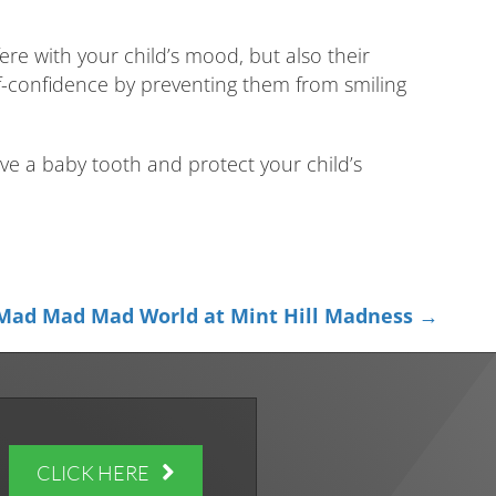
ere with your child’s mood, but also their
elf-confidence by preventing them from smiling
e a baby tooth and protect your child’s
 Mad Mad Mad World at Mint Hill Madness →
CLICK HERE