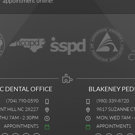
r appointment online!
IC DENTAL OFFICE
BLAKENEY PEDI
(704) 790-0590
(980) 339-8720
INT HILL NC 28227
9817 SUZANNE C
THU 7AM - 2:30PM
MON, WED 7AM - 
APPOINTMENTS
APPOINTMENTS