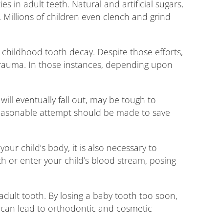
 in adult teeth. Natural and artificial sugars,
 Millions of children even clench and grind
g childhood tooth decay. Despite those efforts,
trauma. In those instances, depending upon
ill eventually fall out, may be tough to
reasonable attempt should be made to save
our child’s body, it is also necessary to
th or enter your child’s blood stream, posing
adult tooth. By losing a baby tooth too soon,
 can lead to orthodontic and cosmetic