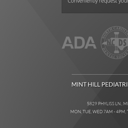
Conveniently request you
MINT HILL PEDIATR
5829 PHYLISS LN., M
MON, TUE, WED 7AM - 4PM, 