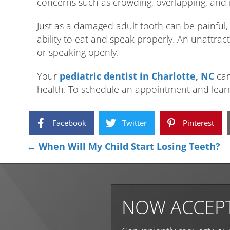
concerns such as crowding, overlapping, and 
Just as a damaged adult tooth can be painful, 
ability to eat and speak properly. An unattrac
or speaking openly.
Your
pediatric dentist in Charlotte, NC
can
health. To schedule an appointment and learn
Facebook
Twitter
Pinterest
Posts
← When Will My Child Start Losing Teeth?
navigation
NOW ACCEPT