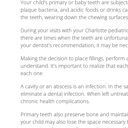
Your child’s primary or baby teeth are subject
plaque bacteria, and acidic foods or drinks c
the teeth, wearing down the chewing surfaces
During your visits with your Charlotte pediatr
there are times when the teeth are unfortuna
your dentist’s recommendation, it may be nece
Making the decision to place fillings, perform 
understand. It’s important to realize that e
each one.
A cavity or an abscess is an infection. In the 
eliminate a dental infection. When left untrea
chronic health complications.
Primary teeth also preserve bone and maintain
your child may also lose the space necessary