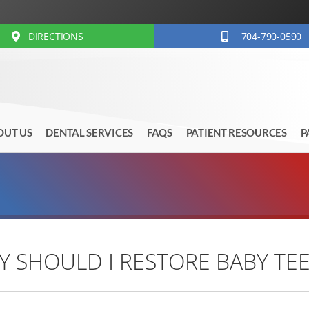
DIRECTIONS
704-790-0590
OUT US
DENTAL SERVICES
FAQS
PATIENT RESOURCES
P
 SHOULD I RESTORE BABY TE