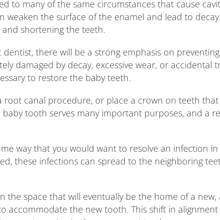
ed to many of the same circumstances that cause cavities
an weaken the surface of the enamel and lead to decay.
 and shortening the teeth.
ic dentist, there will be a strong emphasis on preventin
tely damaged by decay, excessive wear, or accidental 
ssary to restore the baby teeth.
a root canal procedure, or place a crown on teeth that w
ach baby tooth serves many important purposes, and a 
same way that you would want to resolve an infection in y
ted, these infections can spread to the neighboring tee
 the space that will eventually be the home of a new, 
 to accommodate the new tooth. This shift in alignment