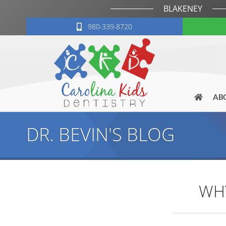
BLAKENEY
980-339-8720
AB
DR. BEVIN'S BLOG
WHY