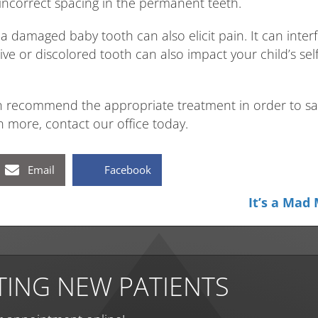
incorrect spacing in the permanent teeth.
a damaged baby tooth can also elicit pain. It can interf
tive or discolored tooth can also impact your child’s s
 recommend the appropriate treatment in order to sav
 more, contact our office today.
Email
Facebook
It’s a Mad
ING NEW PATIENTS