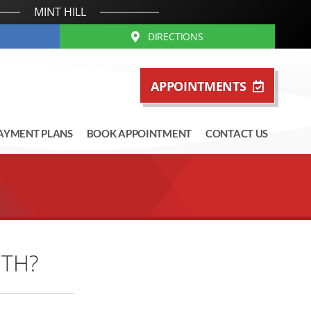
MINT HILL
DIRECTIONS
APPOINTMENTS
AYMENT PLANS
BOOK APPOINTMENT
CONTACT US
ETH?