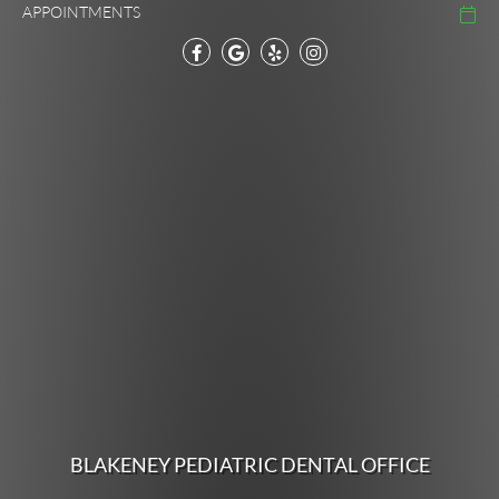
APPOINTMENTS
BLAKENEY PEDIATRIC DENTAL OFFICE