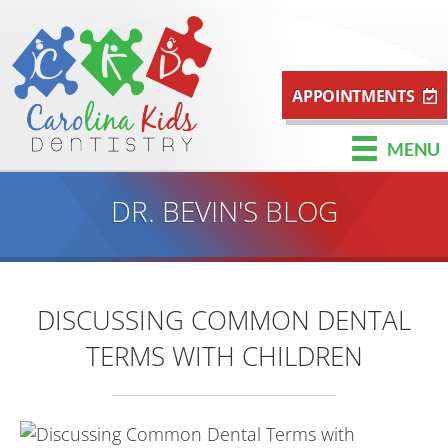
APPOINTMENTS
MENU
DR. BEVIN'S BLOG
DISCUSSING COMMON DENTAL
TERMS WITH CHILDREN