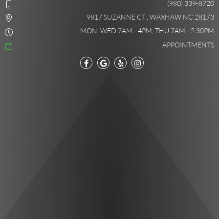
(980) 339-8720
9817 SUZANNE CT., WAXHAW NC 28173
MON, WED 7AM - 4PM, THU 7AM - 2:30PM
APPOINTMENTS