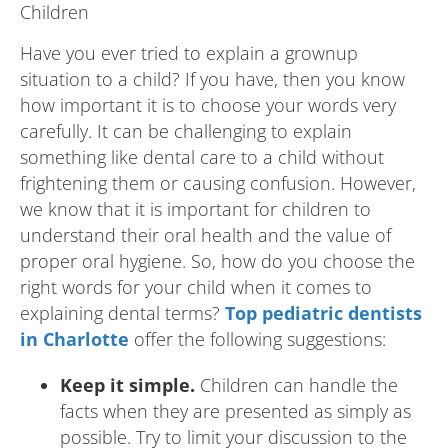
Have you ever tried to explain a grownup
situation to a child? If you have, then you know
how important it is to choose your words very
carefully. It can be challenging to explain
something like dental care to a child without
frightening them or causing confusion. However,
we know that it is important for children to
understand their oral health and the value of
proper oral hygiene. So, how do you choose the
right words for your child when it comes to
explaining dental terms?
Top pediatric dentists
in Charlotte
offer the following suggestions:
Keep it simple.
Children can handle the
facts when they are presented as simply as
possible. Try to limit your discussion to the