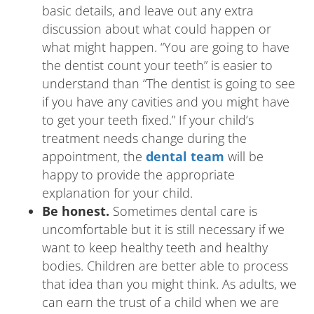
basic details, and leave out any extra
discussion about what could happen or
what might happen. “You are going to have
the dentist count your teeth” is easier to
understand than “The dentist is going to see
if you have any cavities and you might have
to get your teeth fixed.” If your child’s
treatment needs change during the
appointment, the
dental team
will be
happy to provide the appropriate
explanation for your child.
Be honest.
Sometimes dental care is
uncomfortable but it is still necessary if we
want to keep healthy teeth and healthy
bodies. Children are better able to process
that idea than you might think. As adults, we
can earn the trust of a child when we are