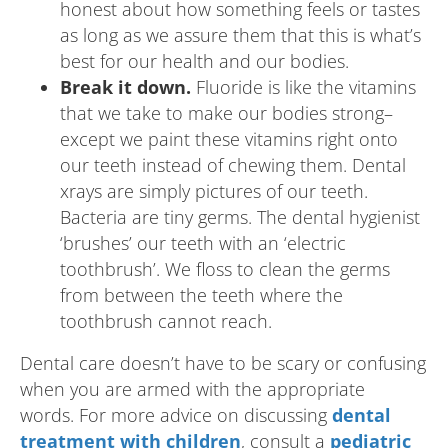
honest about how something feels or tastes
as long as we assure them that this is what’s
best for our health and our bodies.
Break it down.
Fluoride is like the vitamins
that we take to make our bodies strong–
except we paint these vitamins right onto
our teeth instead of chewing them. Dental
xrays are simply pictures of our teeth.
Bacteria are tiny germs. The dental hygienist
‘brushes’ our teeth with an ‘electric
toothbrush’. We floss to clean the germs
from between the teeth where the
toothbrush cannot reach.
Dental care doesn’t have to be scary or confusing
when you are armed with the appropriate
words. For more advice on discussing
dental
treatment with children
, consult a
pediatric