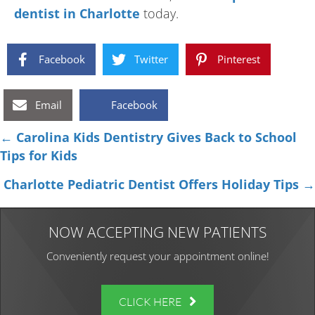
dentist in Charlotte
today.
Facebook
Twitter
Pinterest
Email
Facebook
Posts
← Carolina Kids Dentistry Gives Back to School
Tips for Kids
navigation
Charlotte Pediatric Dentist Offers Holiday Tips →
NOW ACCEPTING NEW PATIENTS
Conveniently request your appointment online!
CLICK HERE