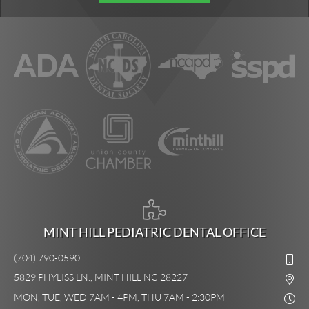
MINT HILL PEDIATRIC DENTAL OFFICE
(704) 790-0590
5829 PHYLISS LN., MINT HILL NC 28227
MON, TUE, WED 7AM - 4PM, THU 7AM - 2:30PM