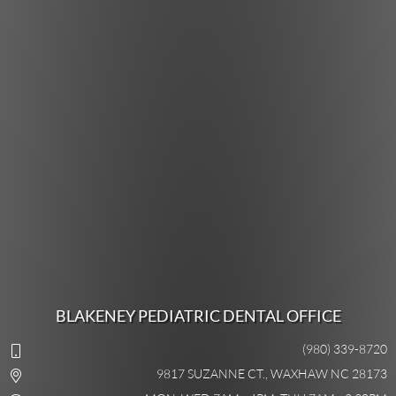
BLAKENEY PEDIATRIC DENTAL OFFICE
(980) 339-8720
9817 SUZANNE CT., WAXHAW NC 28173