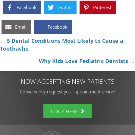
Facebook
Twitter
Pinterest
Email
Facebook
Posts
← 5 Dental Conditions Most Likely to Cause a
Toothache
navigation
Why Kids Love Pediatric Dentists →
NOW ACCEPTING NEW PATIENTS
Conveniently request your appointment online!
CLICK HERE