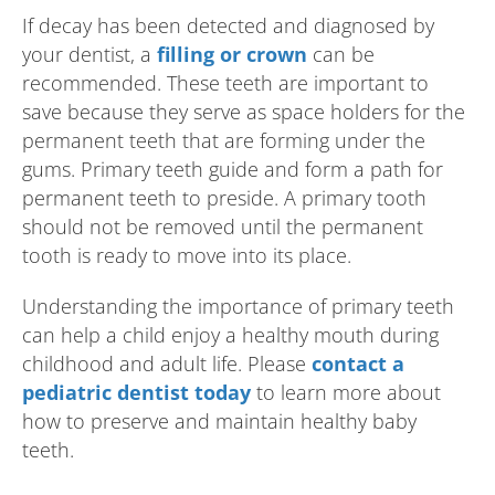
If decay has been detected and diagnosed by
your dentist, a
filling or crown
can be
recommended. These teeth are important to
save because they serve as space holders for the
permanent teeth that are forming under the
gums. Primary teeth guide and form a path for
permanent teeth to preside. A primary tooth
should not be removed until the permanent
tooth is ready to move into its place.
Understanding the importance of primary teeth
can help a child enjoy a healthy mouth during
childhood and adult life. Please
contact a
pediatric dentist today
to learn more about
how to preserve and maintain healthy baby
teeth.