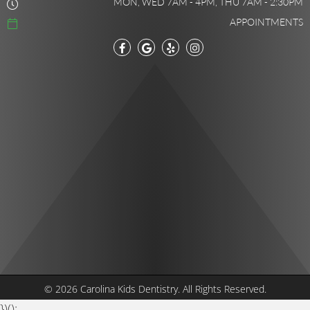
MON, WED 7AM - 4PM, THU 7AM - 2:30PM
APPOINTMENTS
© 2026 Carolina Kids Dentistry.
All Rights Reserved.
})();