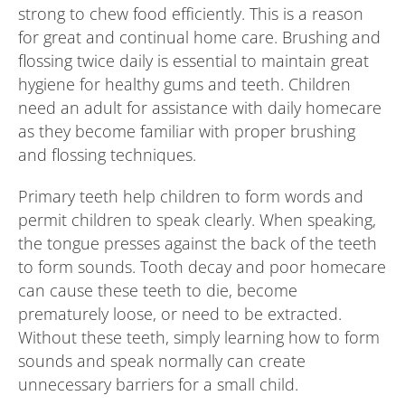
strong to chew food efficiently. This is a reason
for great and continual home care. Brushing and
flossing twice daily is essential to maintain great
hygiene for healthy gums and teeth. Children
need an adult for assistance with daily homecare
as they become familiar with proper brushing
and flossing techniques.
Primary teeth help children to form words and
permit children to speak clearly. When speaking,
the tongue presses against the back of the teeth
to form sounds. Tooth decay and poor homecare
can cause these teeth to die, become
prematurely loose, or need to be extracted.
Without these teeth, simply learning how to form
sounds and speak normally can create
unnecessary barriers for a small child.