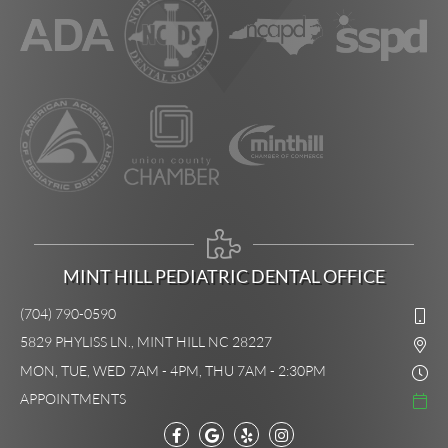
MINT HILL PEDIATRIC DENTAL OFFICE
(704) 790-0590
5829 PHYLISS LN., MINT HILL NC 28227
MON, TUE, WED 7AM - 4PM, THU 7AM - 2:30PM
APPOINTMENTS