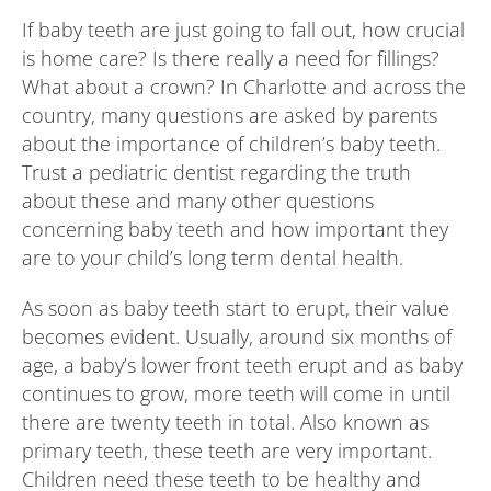
If baby teeth are just going to fall out, how crucial
is home care? Is there really a need for fillings?
What about a crown? In Charlotte and across the
country, many questions are asked by parents
about the importance of children’s baby teeth.
Trust a pediatric dentist regarding the truth
about these and many other questions
concerning baby teeth and how important they
are to your child’s long term dental health.
As soon as baby teeth start to erupt, their value
becomes evident. Usually, around six months of
age, a baby’s lower front teeth erupt and as baby
continues to grow, more teeth will come in until
there are twenty teeth in total. Also known as
primary teeth, these teeth are very important.
Children need these teeth to be healthy and