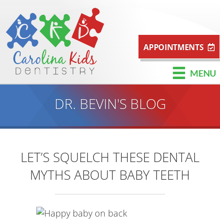
APPOINTMENTS
MENU
DR. BEVIN'S BLOG
LET’S SQUELCH THESE DENTAL
MYTHS ABOUT BABY TEETH