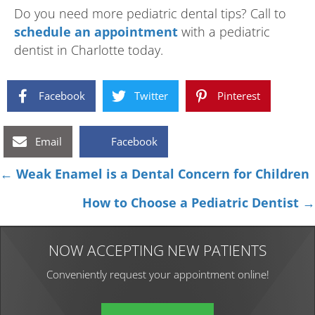
Do you need more pediatric dental tips? Call to
schedule an appointment
with a pediatric
dentist in Charlotte today.
Facebook
Twitter
Pinterest
Email
Facebook
Posts
← Weak Enamel is a Dental Concern for Children
navigation
How to Choose a Pediatric Dentist →
NOW ACCEPTING NEW PATIENTS
Conveniently request your appointment online!