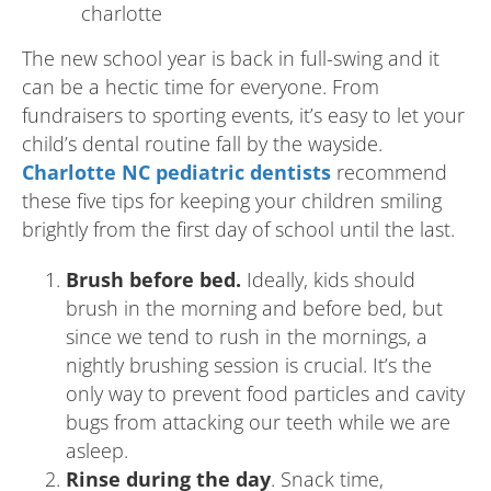
The new school year is back in full-swing and it
can be a hectic time for everyone. From
fundraisers to sporting events, it’s easy to let your
child’s dental routine fall by the wayside.
Charlotte NC pediatric dentists
recommend
these five tips for keeping your children smiling
brightly from the first day of school until the last.
Brush before bed.
Ideally, kids should
brush in the morning and before bed, but
since we tend to rush in the mornings, a
nightly brushing session is crucial. It’s the
only way to prevent food particles and cavity
bugs from attacking our teeth while we are
asleep.
Rinse during the day
. Snack time,