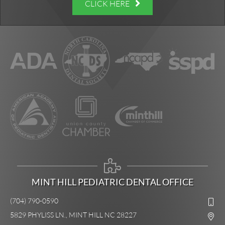
CLICK HERE
MINT HILL PEDIATRIC DENTAL OFFICE
(704) 790-0590
5829 PHYLISS LN., MINT HILL NC 28227