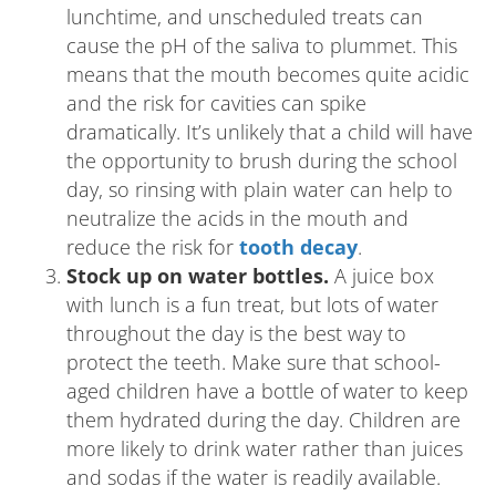
lunchtime, and unscheduled treats can
cause the pH of the saliva to plummet. This
means that the mouth becomes quite acidic
and the risk for cavities can spike
dramatically. It’s unlikely that a child will have
the opportunity to brush during the school
day, so rinsing with plain water can help to
neutralize the acids in the mouth and
reduce the risk for
tooth decay
.
Stock up on water bottles.
A juice box
with lunch is a fun treat, but lots of water
throughout the day is the best way to
protect the teeth. Make sure that school-
aged children have a bottle of water to keep
them hydrated during the day. Children are
more likely to drink water rather than juices
and sodas if the water is readily available.