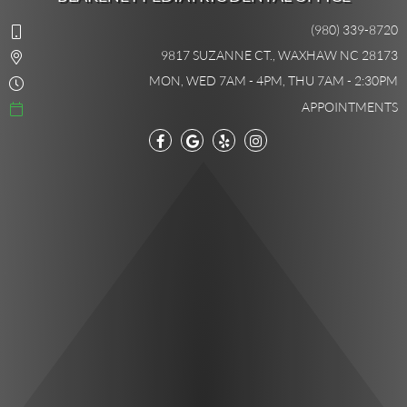
(980) 339-8720
9817 SUZANNE CT., WAXHAW NC 28173
MON, WED 7AM - 4PM, THU 7AM - 2:30PM
APPOINTMENTS