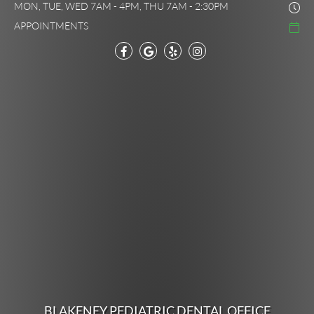
MON, TUE, WED 7AM - 4PM, THU 7AM - 2:30PM
APPOINTMENTS
BLAKENEY PEDIATRIC DENTAL OFFICE