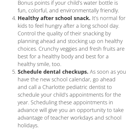
Bonus points if your child’s water bottle is
fun, colorful, and environmentally friendly.
Healthy after school snack.
It’s normal for
kids to feel hungry after a long school day.
Control the quality of their snacking by
planning ahead and stocking up on healthy
choices. Crunchy veggies and fresh fruits are
best for a healthy body and best for a
healthy smile, too.
Schedule dental checkups.
As soon as you
have the new school calendar, go ahead
and call a Charlotte pediatric dentist to
schedule your child’s appointments for the
year. Scheduling these appointments in
advance will give you an opportunity to take
advantage of teacher workdays and school
holidays.