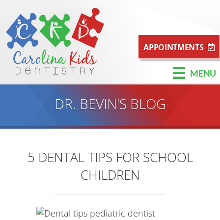
APPOINTMENTS
MENU
DR. BEVIN'S BLOG
5 DENTAL TIPS FOR SCHOOL
CHILDREN